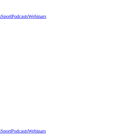
s
Sport
Podcasts
Webinars
s
Sport
Podcasts
Webinars