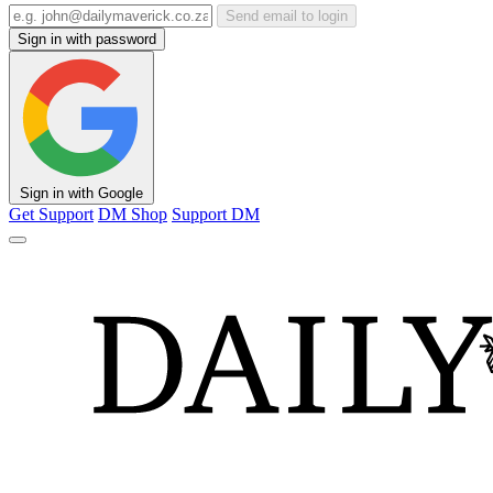
Send email to login
Sign in with password
Sign in with Google
Get Support
DM Shop
Support DM