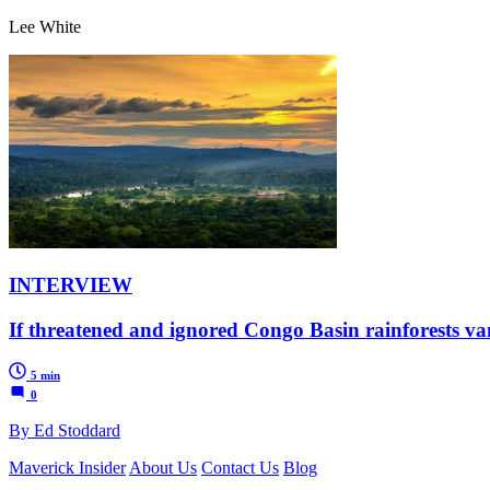
Lee White
INTERVIEW
If threatened and ignored Congo Basin rainforests vani
5 min
0
By Ed Stoddard
Maverick Insider
About Us
Contact Us
Blog