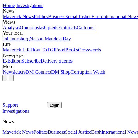
Home
Investigations
News
Maverick News
Politics
Business
Social Justice
Earth
International New
Views
Analysis
Opinionistas
Op-eds
Editorials
Cartoons
Your local
Johannesburg
Nelson Mandela Bay
Life
Maverick Life
How To
TGIFood
Books
Crosswords
Newspaper
E-Edition
Subscribe
Delivery queries
More
Newsletters
DM Connect
DM Shop
Corruption Watch
Support
Login
Investigations
News
Maverick News
Politics
Business
Social Justice
Earth
International New