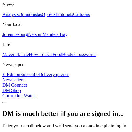
Views
Analysis
Opinionistas
Op-eds
Editorials
Cartoons
Your local
Johannesburg
Nelson Mandela Bay
Life
Maverick Life
How To
TGIFood
Books
Crosswords
Newspaper
E-Edition
Subscribe
Delivery queries
Newsletters
DM Connect
DM Shop
Corruption Watch
DM is much better if you are signed in...
Enter your email below and we'll send you a one-time pin to log in.