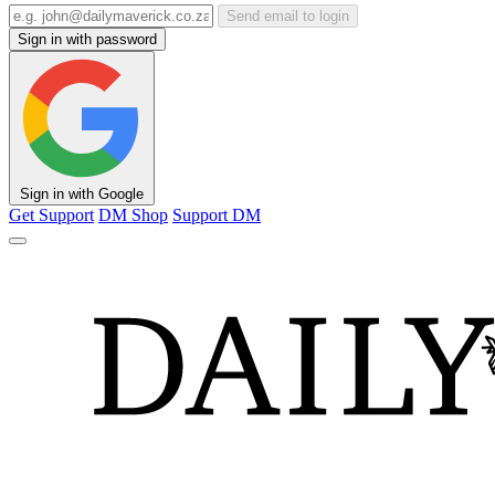
Send email to login
Sign in with password
Sign in with Google
Get Support
DM Shop
Support DM