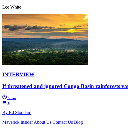
Lee White
INTERVIEW
If threatened and ignored Congo Basin rainforests vani
5 min
0
By Ed Stoddard
Maverick Insider
About Us
Contact Us
Blog