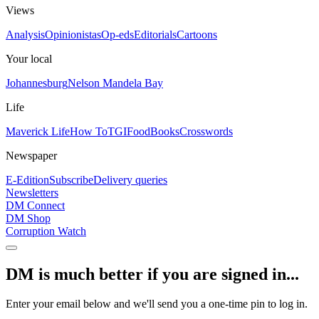
Views
Analysis
Opinionistas
Op-eds
Editorials
Cartoons
Your local
Johannesburg
Nelson Mandela Bay
Life
Maverick Life
How To
TGIFood
Books
Crosswords
Newspaper
E-Edition
Subscribe
Delivery queries
Newsletters
DM Connect
DM Shop
Corruption Watch
DM is much better if you are signed in...
Enter your email below and we'll send you a one-time pin to log in.