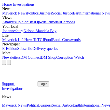
Home
Investigations
News
Maverick News
Politics
Business
Social Justice
Earth
International New
Views
Analysis
Opinionistas
Op-eds
Editorials
Cartoons
Your local
Johannesburg
Nelson Mandela Bay
Life
Maverick Life
How To
TGIFood
Books
Crosswords
Newspaper
E-Edition
Subscribe
Delivery queries
More
Newsletters
DM Connect
DM Shop
Corruption Watch
Support
Login
Investigations
News
Maverick News
Politics
Business
Social Justice
Earth
International New