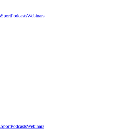
s
Sport
Podcasts
Webinars
s
Sport
Podcasts
Webinars