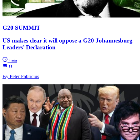
G20 SUMMIT
US makes clear it will oppose a G20 Johannesburg
Leaders’ Declaration
4 min
11
By Peter Fabricius