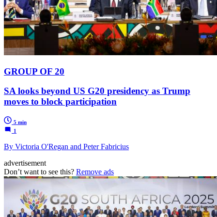
GROUP OF 20
SA looks beyond US G20 presidency as Trump
moves to block participation
5 min
1
By Victoria O'Regan and Peter Fabricius
advertisement
Don’t want to see this?
Remove ads