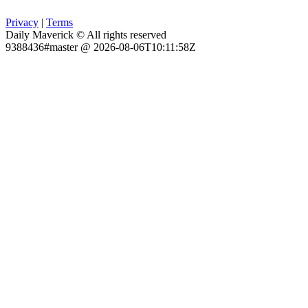
Privacy
|
Terms
Daily Maverick © All rights reserved
9388436#master @ 2026-08-06T10:11:58Z