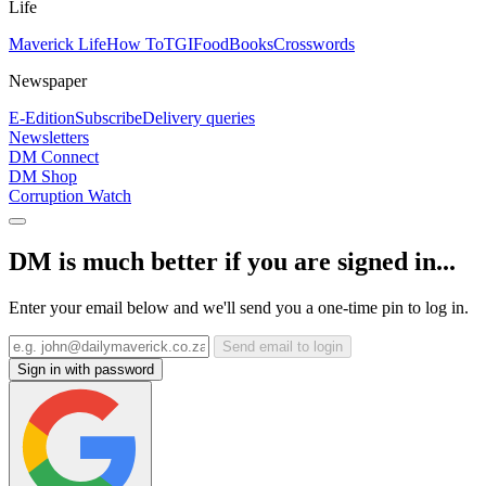
Life
Maverick Life
How To
TGIFood
Books
Crosswords
Newspaper
E-Edition
Subscribe
Delivery queries
Newsletters
DM Connect
DM Shop
Corruption Watch
DM is much better if you are signed in...
Enter your email below and we'll send you a one-time pin to log in.
Send email to login
Sign in with password