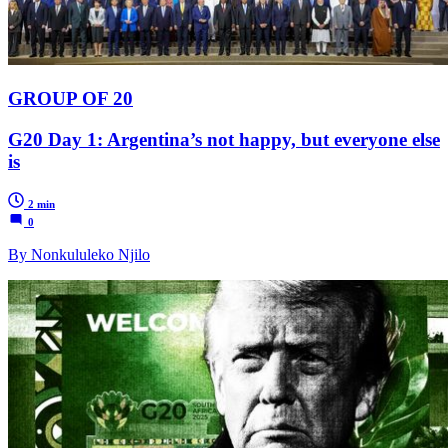
GROUP OF 20
G20 Day 1: Argentina’s not happy, but everyone else
is
2 min
0
By Nonkululeko Njilo