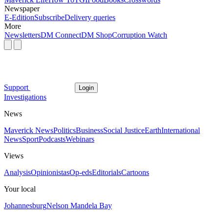
Newspaper
E-Edition
Subscribe
Delivery queries
More
Newsletters
DM Connect
DM Shop
Corruption Watch
Support
Login
Investigations
News
Maverick News
Politics
Business
Social Justice
Earth
International
News
Sport
Podcasts
Webinars
Views
Analysis
Opinionistas
Op-eds
Editorials
Cartoons
Your local
Johannesburg
Nelson Mandela Bay