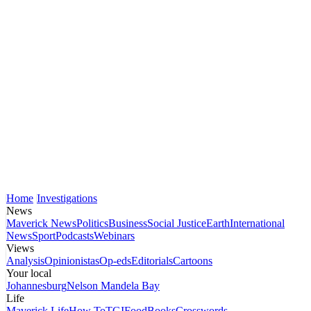
Home
Investigations
News
Maverick News
Politics
Business
Social Justice
Earth
International
News
Sport
Podcasts
Webinars
Views
Analysis
Opinionistas
Op-eds
Editorials
Cartoons
Your local
Johannesburg
Nelson Mandela Bay
Life
Maverick Life
How To
TGIFood
Books
Crosswords