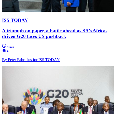
ISS TODAY
A triumph on paper, a battle ahead as SA’s Africa-
driven G20 faces US pushback
4 min
0
By Peter Fabricius for ISS TODAY