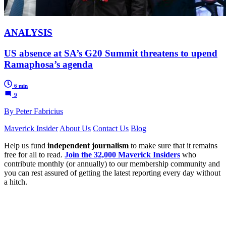
ANALYSIS
US absence at SA’s G20 Summit threatens to upend
Ramaphosa’s agenda
6 min
9
By Peter Fabricius
Maverick Insider
About Us
Contact Us
Blog
Help us fund
independent journalism
to make sure that it remains
free for all to read.
Join the 32,000 Maverick Insiders
who
contribute monthly (or annually) to our membership community and
you can rest assured of getting the latest reporting every day without
a hitch.