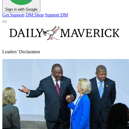
Sign in with Google
Get Support
DM Shop
Support DM
Leaders’ Declaration