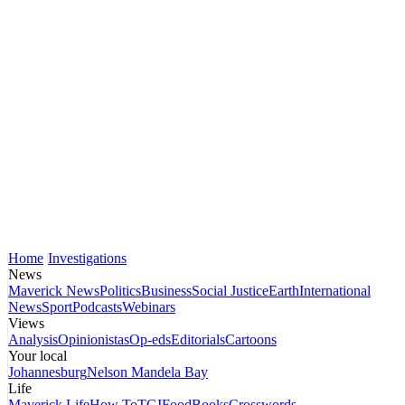
Home
Investigations
News
Maverick News
Politics
Business
Social Justice
Earth
International
News
Sport
Podcasts
Webinars
Views
Analysis
Opinionistas
Op-eds
Editorials
Cartoons
Your local
Johannesburg
Nelson Mandela Bay
Life
Maverick Life
How To
TGIFood
Books
Crosswords