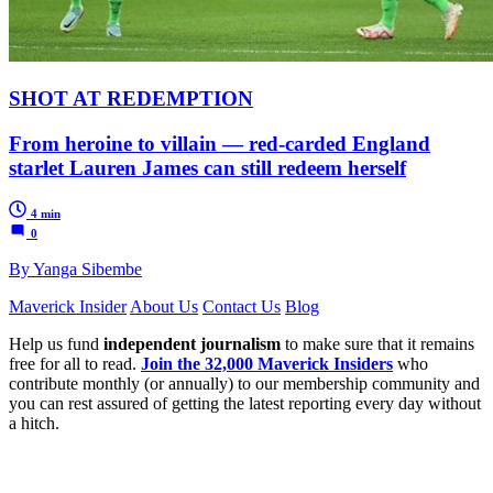
SHOT AT REDEMPTION
From heroine to villain — red-carded England
starlet Lauren James can still redeem herself
4 min
0
By Yanga Sibembe
Maverick Insider
About Us
Contact Us
Blog
Help us fund
independent journalism
to make sure that it remains
free for all to read.
Join the 32,000 Maverick Insiders
who
contribute monthly (or annually) to our membership community and
you can rest assured of getting the latest reporting every day without
a hitch.