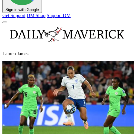
Sign in with Google
Get Support
DM Shop
Support DM
Lauren James