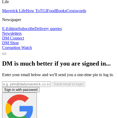
Life
Maverick Life
How To
TGIFood
Books
Crosswords
Newspaper
E-Edition
Subscribe
Delivery queries
Newsletters
DM Connect
DM Shop
Corruption Watch
DM is much better if you are signed in...
Enter your email below and we'll send you a one-time pin to log in.
Send email to login
Sign in with password