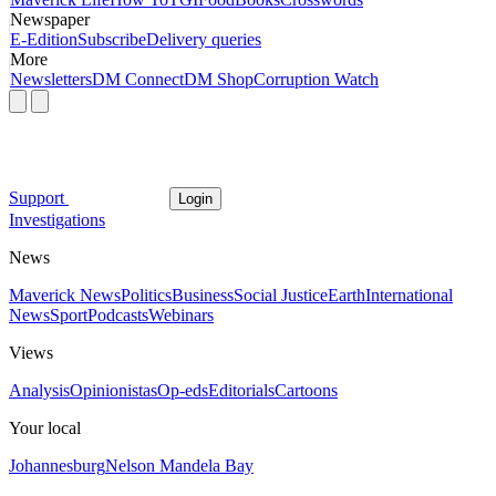
Newspaper
E-Edition
Subscribe
Delivery queries
More
Newsletters
DM Connect
DM Shop
Corruption Watch
Support
Login
Investigations
News
Maverick News
Politics
Business
Social Justice
Earth
International
News
Sport
Podcasts
Webinars
Views
Analysis
Opinionistas
Op-eds
Editorials
Cartoons
Your local
Johannesburg
Nelson Mandela Bay