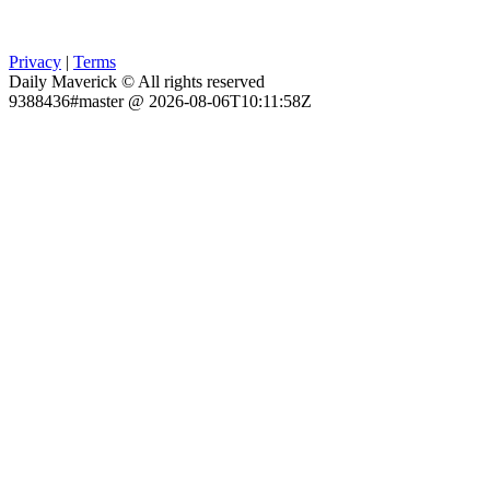
Privacy
|
Terms
Daily Maverick © All rights reserved
9388436#master @ 2026-08-06T10:11:58Z