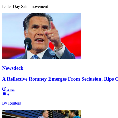
Latter Day Saint movement
Newsdeck
A Reflective Romney Emerges From Seclusion, Rips
3 min
0
By Reuters