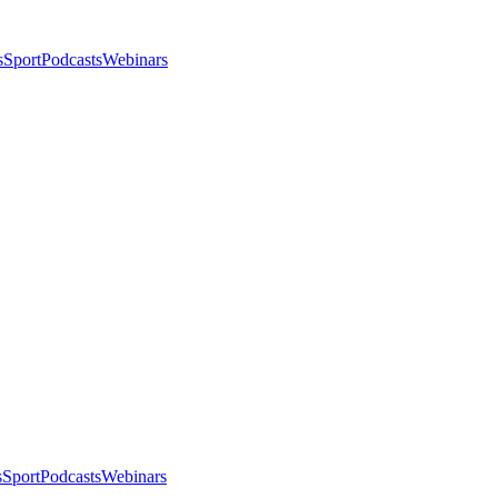
s
Sport
Podcasts
Webinars
s
Sport
Podcasts
Webinars