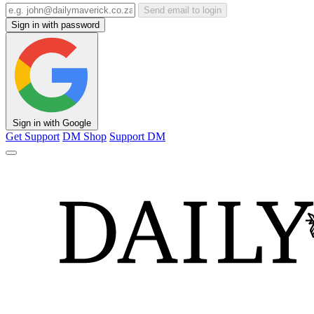
Send email to login
Sign in with password
Sign in with Google
Get Support
DM Shop
Support DM