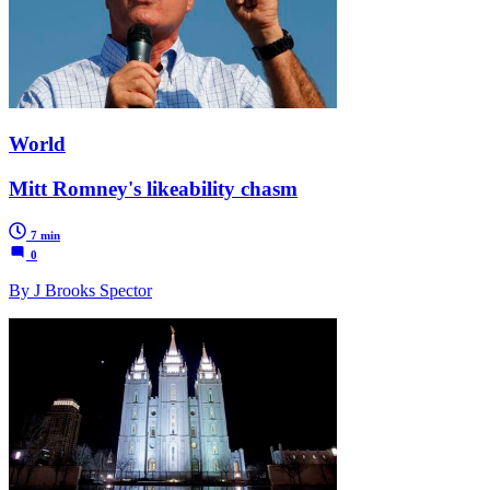
World
Mitt Romney's likeability chasm
7 min
0
By J Brooks Spector