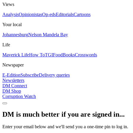
Views
Analysis
Opinionistas
Op-eds
Editorials
Cartoons
Your local
Johannesburg
Nelson Mandela Bay
Life
Maverick Life
How To
TGIFood
Books
Crosswords
Newspaper
E-Edition
Subscribe
Delivery queries
Newsletters
DM Connect
DM Shop
Corruption Watch
DM is much better if you are signed in...
Enter your email below and we'll send you a one-time pin to log in.