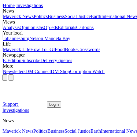
Home
Investigations
News
Maverick News
Politics
Business
Social Justice
Earth
International New
Views
Analysis
Opinionistas
Op-eds
Editorials
Cartoons
Your local
Johannesburg
Nelson Mandela Bay
Life
Maverick Life
How To
TGIFood
Books
Crosswords
Newspaper
E-Edition
Subscribe
Delivery queries
More
Newsletters
DM Connect
DM Shop
Corruption Watch
Support
Login
Investigations
News
Maverick News
Politics
Business
Social Justice
Earth
International New