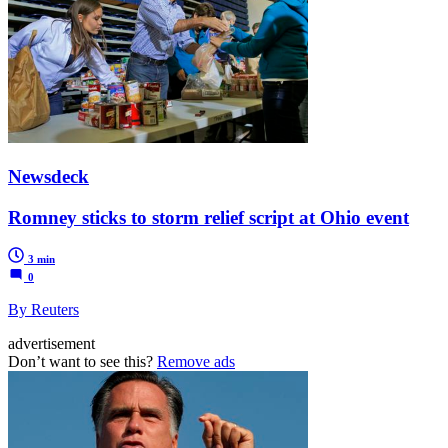
Newsdeck
Romney sticks to storm relief script at Ohio event
3 min
0
By Reuters
advertisement
Don’t want to see this?
Remove ads