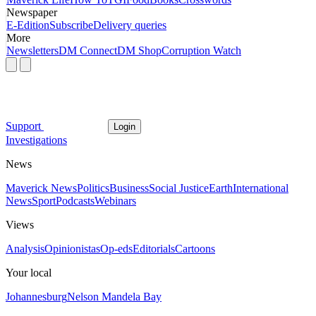
Newspaper
E-Edition
Subscribe
Delivery queries
More
Newsletters
DM Connect
DM Shop
Corruption Watch
Support
Login
Investigations
News
Maverick News
Politics
Business
Social Justice
Earth
International
News
Sport
Podcasts
Webinars
Views
Analysis
Opinionistas
Op-eds
Editorials
Cartoons
Your local
Johannesburg
Nelson Mandela Bay