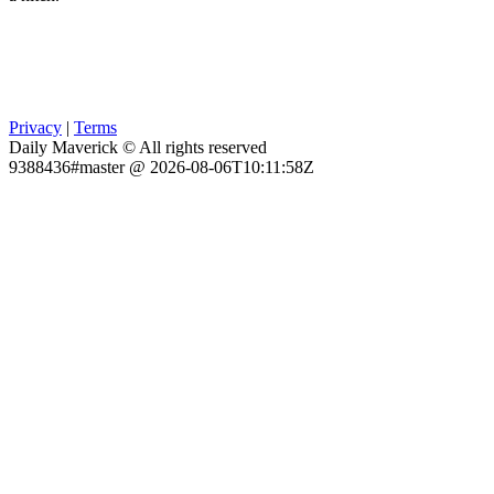
Privacy
|
Terms
Daily Maverick © All rights reserved
9388436#master @ 2026-08-06T10:11:58Z