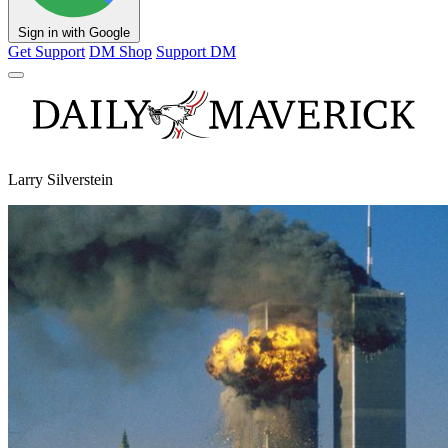
Sign in with Google
Get Support
DM Shop
Support DM
Larry Silverstein