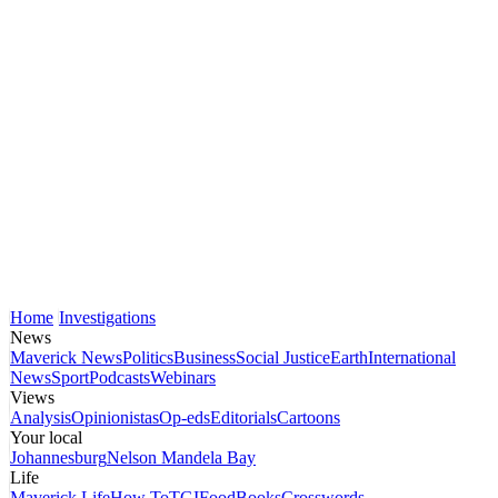
Home
Investigations
News
Maverick News
Politics
Business
Social Justice
Earth
International
News
Sport
Podcasts
Webinars
Views
Analysis
Opinionistas
Op-eds
Editorials
Cartoons
Your local
Johannesburg
Nelson Mandela Bay
Life
Maverick Life
How To
TGIFood
Books
Crosswords