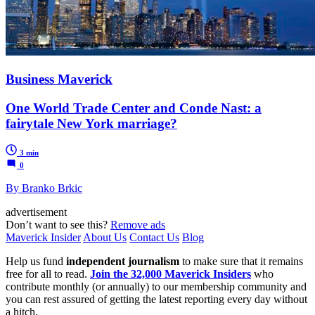
Business Maverick
One World Trade Center and Conde Nast: a
fairytale New York marriage?
3 min
0
By Branko Brkic
advertisement
Don’t want to see this?
Remove ads
Maverick Insider
About Us
Contact Us
Blog
Help us fund
independent journalism
to make sure that it remains
free for all to read.
Join the 32,000 Maverick Insiders
who
contribute monthly (or annually) to our membership community and
you can rest assured of getting the latest reporting every day without
a hitch.