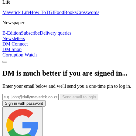
Life
Maverick Life
How To
TGIFood
Books
Crosswords
Newspaper
E-Edition
Subscribe
Delivery queries
Newsletters
DM Connect
DM Shop
Corruption Watch
DM is much better if you are signed in...
Enter your email below and we'll send you a one-time pin to log in.
Send email to login
Sign in with password