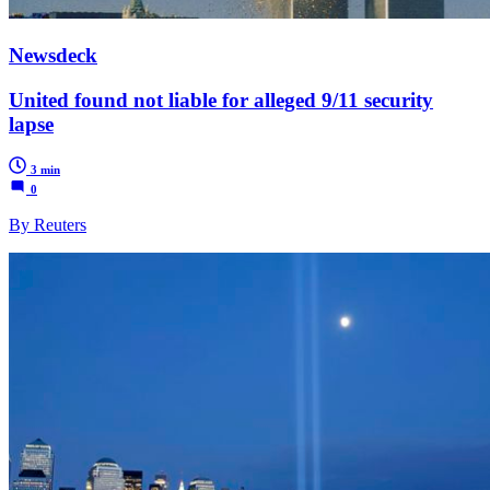
Newsdeck
United found not liable for alleged 9/11 security
lapse
3 min
0
By Reuters