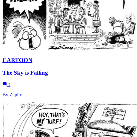
CARTOON
The Sky is Falling
0
By Zapiro