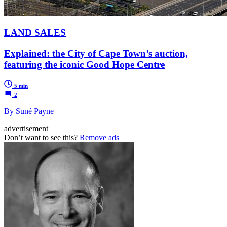
LAND SALES
Explained: the City of Cape Town’s auction,
featuring the iconic Good Hope Centre
5 min
2
By Suné Payne
advertisement
Don’t want to see this?
Remove ads