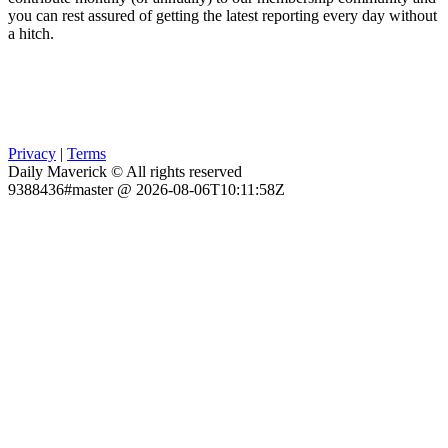
you can rest assured of getting the latest reporting every day without
a hitch.
Privacy
|
Terms
Daily Maverick © All rights reserved
9388436#master @ 2026-08-06T10:11:58Z