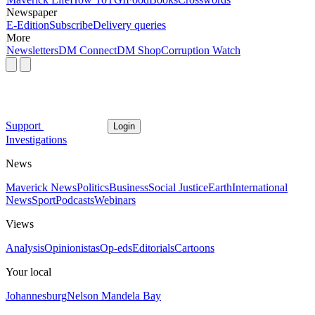
Newspaper
E-Edition
Subscribe
Delivery queries
More
Newsletters
DM Connect
DM Shop
Corruption Watch
Support
Login
Investigations
News
Maverick News
Politics
Business
Social Justice
Earth
International
News
Sport
Podcasts
Webinars
Views
Analysis
Opinionistas
Op-eds
Editorials
Cartoons
Your local
Johannesburg
Nelson Mandela Bay