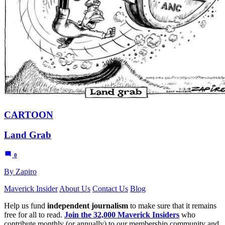
CARTOON
Land Grab
0
By Zapiro
Maverick Insider
About Us
Contact Us
Blog
Help us fund
independent journalism
to make sure that it remains
free for all to read.
Join the 32,000 Maverick Insiders
who
contribute monthly (or annually) to our membership community and