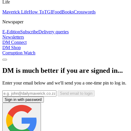
Life
Maverick Life
How To
TGIFood
Books
Crosswords
Newspaper
E-Edition
Subscribe
Delivery queries
Newsletters
DM Connect
DM Shop
Corruption Watch
DM is much better if you are signed in...
Enter your email below and we'll send you a one-time pin to log in.
Send email to login
Sign in with password