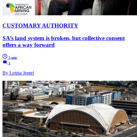
CUSTOMARY AUTHORITY
SA’s land system is broken, but collective consent
offers a way forward
5 min
1
By Letitia Jentel