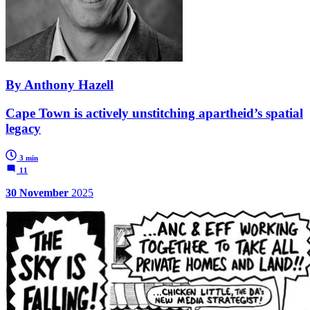
By Anthony Hazell
Cape Town is actively unstitching apartheid’s spatial
legacy
3 min
11
30 November
2025