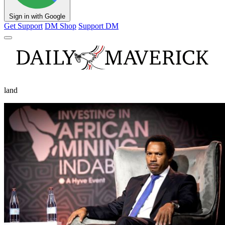
Sign in with Google
Get Support
DM Shop
Support DM
land