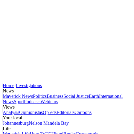
Home
Investigations
News
Maverick News
Politics
Business
Social Justice
Earth
International
News
Sport
Podcasts
Webinars
Views
Analysis
Opinionistas
Op-eds
Editorials
Cartoons
Your local
Johannesburg
Nelson Mandela Bay
Life
Maverick Life
How To
TGIFood
Books
Crosswords