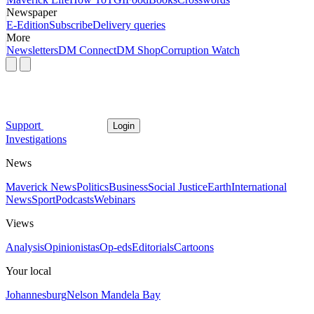
Newspaper
E-Edition
Subscribe
Delivery queries
More
Newsletters
DM Connect
DM Shop
Corruption Watch
Support
Login
Investigations
News
Maverick News
Politics
Business
Social Justice
Earth
International
News
Sport
Podcasts
Webinars
Views
Analysis
Opinionistas
Op-eds
Editorials
Cartoons
Your local
Johannesburg
Nelson Mandela Bay