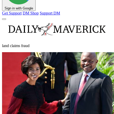
Sign in with Google
Get Support
DM Shop
Support DM
land claims fraud