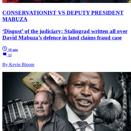
CONSERVATIONIST VS DEPUTY PRESIDENT
MABUZA
‘Disgust’ of the judiciary: Stalingrad written all over
David Mabuza’s defence in land claims fraud case
10 min
13
By Kevin Bloom