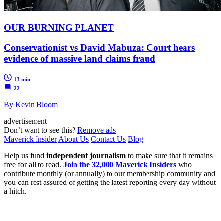
OUR BURNING PLANET
Conservationist vs David Mabuza: Court hears
evidence of massive land claims fraud
13 min
22
By Kevin Bloom
advertisement
Don’t want to see this?
Remove ads
Maverick Insider
About Us
Contact Us
Blog
Help us fund
independent journalism
to make sure that it remains
free for all to read.
Join the 32,000 Maverick Insiders
who
contribute monthly (or annually) to our membership community and
you can rest assured of getting the latest reporting every day without
a hitch.