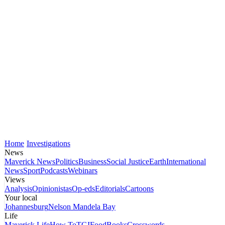
Home
Investigations
News
Maverick News
Politics
Business
Social Justice
Earth
International
News
Sport
Podcasts
Webinars
Views
Analysis
Opinionistas
Op-eds
Editorials
Cartoons
Your local
Johannesburg
Nelson Mandela Bay
Life
Maverick Life
How To
TGIFood
Books
Crosswords