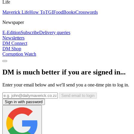
Life
Maverick Life
How To
TGIFood
Books
Crosswords
Newspaper
E-Edition
Subscribe
Delivery queries
Newsletters
DM Connect
DM Shop
Corruption Watch
DM is much better if you are signed in...
Enter your email below and we'll send you a one-time pin to log in.
Send email to login
Sign in with password