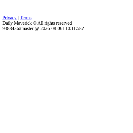
Privacy
|
Terms
Daily Maverick © All rights reserved
9388436#master @ 2026-08-06T10:11:58Z