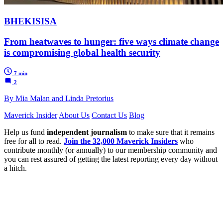
BHEKISISA
From heatwaves to hunger: five ways climate change
is compromising global health security
7 min
2
By Mia Malan and Linda Pretorius
Maverick Insider
About Us
Contact Us
Blog
Help us fund
independent journalism
to make sure that it remains
free for all to read.
Join the 32,000 Maverick Insiders
who
contribute monthly (or annually) to our membership community and
you can rest assured of getting the latest reporting every day without
a hitch.