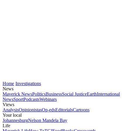
Home
Investigations
News
Maverick News
Politics
Business
Social Justice
Earth
International
News
Sport
Podcasts
Webinars
Views
Analysis
Opinionistas
Op-eds
Editorials
Cartoons
Your local
Johannesburg
Nelson Mandela Bay
Life
Maverick Life
How To
TGIFood
Books
Crosswords