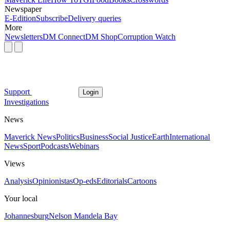
Newspaper
E-Edition
Subscribe
Delivery queries
More
Newsletters
DM Connect
DM Shop
Corruption Watch
Support
Login
Investigations
News
Maverick News
Politics
Business
Social Justice
Earth
International
News
Sport
Podcasts
Webinars
Views
Analysis
Opinionistas
Op-eds
Editorials
Cartoons
Your local
Johannesburg
Nelson Mandela Bay