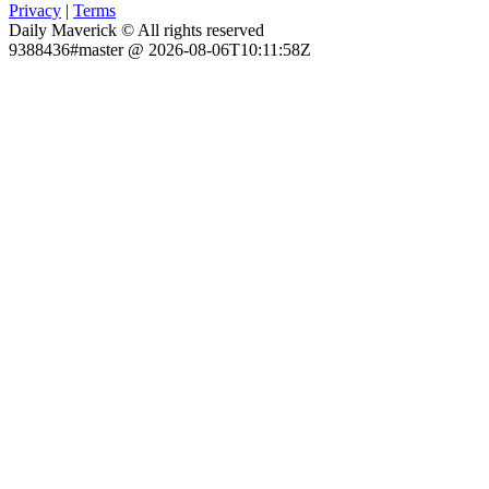
Privacy
|
Terms
Daily Maverick © All rights reserved
9388436#master @ 2026-08-06T10:11:58Z