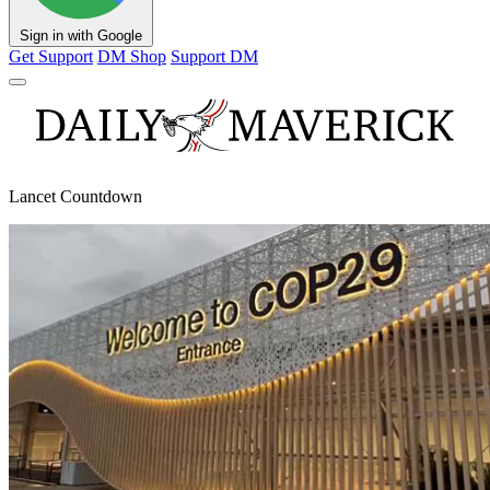
Sign in with Google
Get Support
DM Shop
Support DM
Lancet Countdown