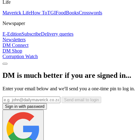
Life
Maverick Life
How To
TGIFood
Books
Crosswords
Newspaper
E-Edition
Subscribe
Delivery queries
Newsletters
DM Connect
DM Shop
Corruption Watch
DM is much better if you are signed in...
Enter your email below and we'll send you a one-time pin to log in.
Send email to login
Sign in with password