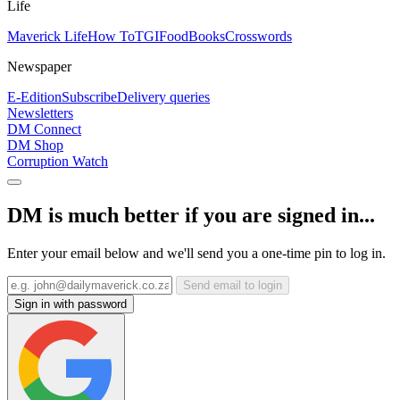
Life
Maverick Life
How To
TGIFood
Books
Crosswords
Newspaper
E-Edition
Subscribe
Delivery queries
Newsletters
DM Connect
DM Shop
Corruption Watch
DM is much better if you are signed in...
Enter your email below and we'll send you a one-time pin to log in.
Send email to login
Sign in with password