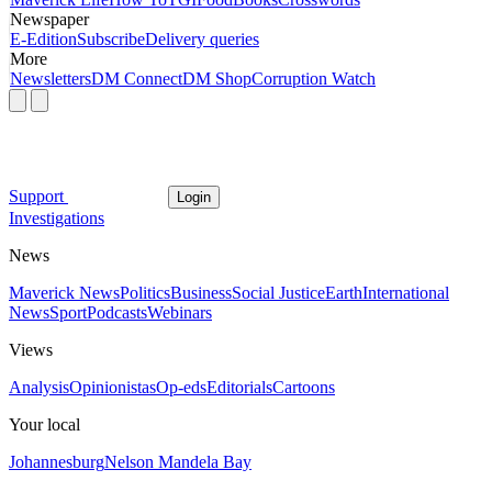
Newspaper
E-Edition
Subscribe
Delivery queries
More
Newsletters
DM Connect
DM Shop
Corruption Watch
Support
Login
Investigations
News
Maverick News
Politics
Business
Social Justice
Earth
International
News
Sport
Podcasts
Webinars
Views
Analysis
Opinionistas
Op-eds
Editorials
Cartoons
Your local
Johannesburg
Nelson Mandela Bay