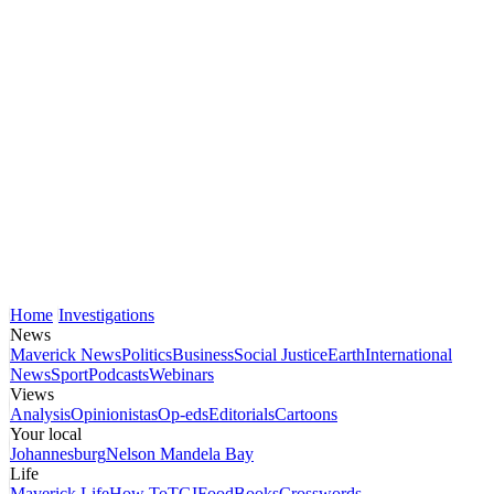
Home
Investigations
News
Maverick News
Politics
Business
Social Justice
Earth
International
News
Sport
Podcasts
Webinars
Views
Analysis
Opinionistas
Op-eds
Editorials
Cartoons
Your local
Johannesburg
Nelson Mandela Bay
Life
Maverick Life
How To
TGIFood
Books
Crosswords