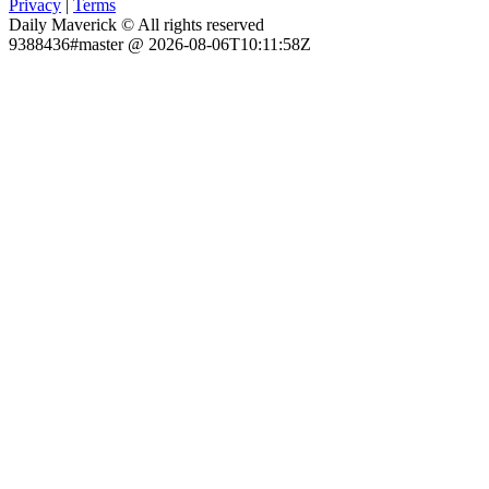
Privacy
|
Terms
Daily Maverick © All rights reserved
9388436#master @ 2026-08-06T10:11:58Z