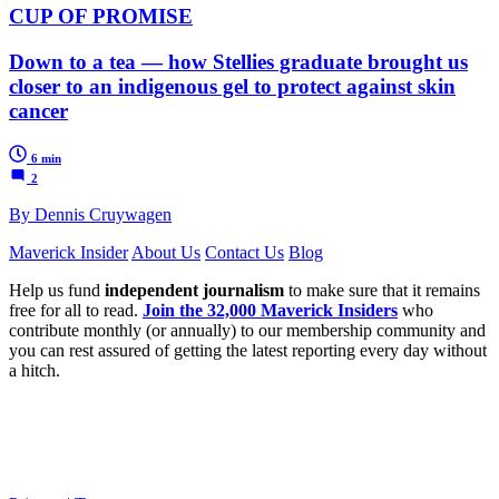
CUP OF PROMISE
Down to a tea — how Stellies graduate brought us
closer to an indigenous gel to protect against skin
cancer
6 min
2
By Dennis Cruywagen
Maverick Insider
About Us
Contact Us
Blog
Help us fund
independent journalism
to make sure that it remains
free for all to read.
Join the 32,000 Maverick Insiders
who
contribute monthly (or annually) to our membership community and
you can rest assured of getting the latest reporting every day without
a hitch.