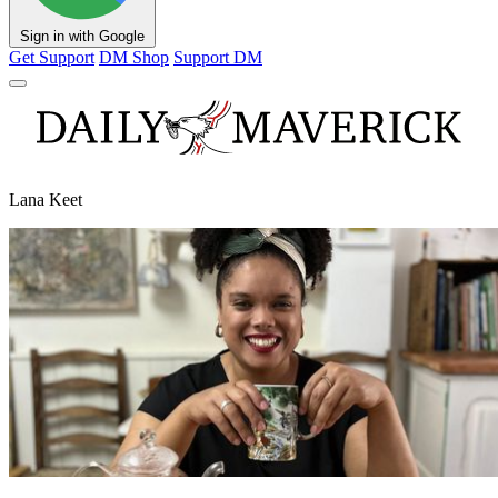
Sign in with Google
Get Support
DM Shop
Support DM
Lana Keet