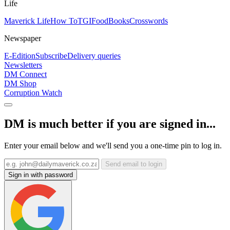
Life
Maverick Life
How To
TGIFood
Books
Crosswords
Newspaper
E-Edition
Subscribe
Delivery queries
Newsletters
DM Connect
DM Shop
Corruption Watch
DM is much better if you are signed in...
Enter your email below and we'll send you a one-time pin to log in.
Send email to login
Sign in with password