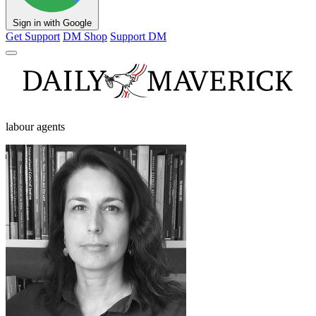
Sign in with Google
Get Support
DM Shop
Support DM
labour agents