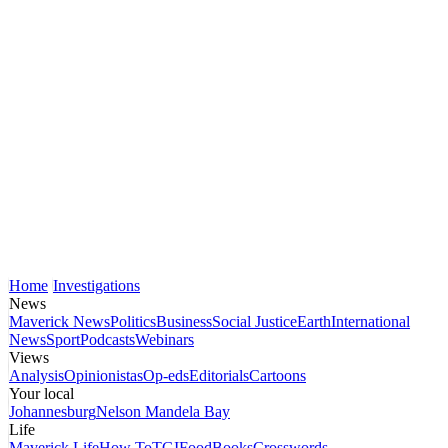
Home
Investigations
News
Maverick News
Politics
Business
Social Justice
Earth
International
News
Sport
Podcasts
Webinars
Views
Analysis
Opinionistas
Op-eds
Editorials
Cartoons
Your local
Johannesburg
Nelson Mandela Bay
Life
Maverick Life
How To
TGIFood
Books
Crosswords