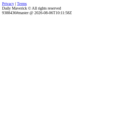
Privacy
|
Terms
Daily Maverick © All rights reserved
9388436#master @ 2026-08-06T10:11:58Z