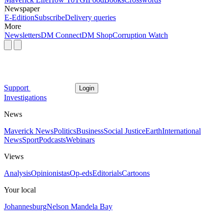
Newspaper
E-Edition
Subscribe
Delivery queries
More
Newsletters
DM Connect
DM Shop
Corruption Watch
Support
Login
Investigations
News
Maverick News
Politics
Business
Social Justice
Earth
International
News
Sport
Podcasts
Webinars
Views
Analysis
Opinionistas
Op-eds
Editorials
Cartoons
Your local
Johannesburg
Nelson Mandela Bay