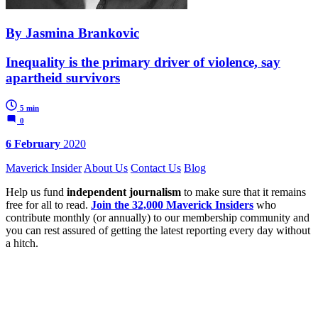
By Jasmina Brankovic
Inequality is the primary driver of violence, say
apartheid survivors
5 min
0
6 February
2020
Maverick Insider
About Us
Contact Us
Blog
Help us fund
independent journalism
to make sure that it remains
free for all to read.
Join the 32,000 Maverick Insiders
who
contribute monthly (or annually) to our membership community and
you can rest assured of getting the latest reporting every day without
a hitch.