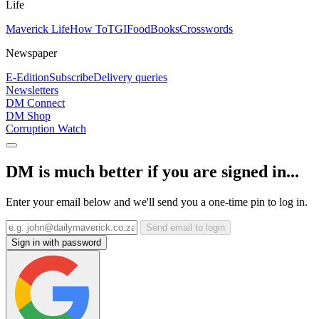
Life
Maverick Life
How To
TGIFood
Books
Crosswords
Newspaper
E-Edition
Subscribe
Delivery queries
Newsletters
DM Connect
DM Shop
Corruption Watch
DM is much better if you are signed in...
Enter your email below and we'll send you a one-time pin to log in.
Send email to login
Sign in with password