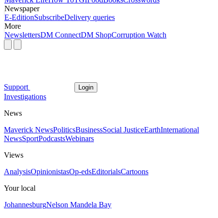
Newspaper
E-Edition
Subscribe
Delivery queries
More
Newsletters
DM Connect
DM Shop
Corruption Watch
Support
Login
Investigations
News
Maverick News
Politics
Business
Social Justice
Earth
International
News
Sport
Podcasts
Webinars
Views
Analysis
Opinionistas
Op-eds
Editorials
Cartoons
Your local
Johannesburg
Nelson Mandela Bay