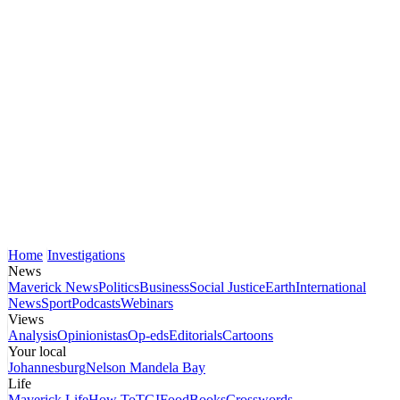
Home
Investigations
News
Maverick News
Politics
Business
Social Justice
Earth
International
News
Sport
Podcasts
Webinars
Views
Analysis
Opinionistas
Op-eds
Editorials
Cartoons
Your local
Johannesburg
Nelson Mandela Bay
Life
Maverick Life
How To
TGIFood
Books
Crosswords