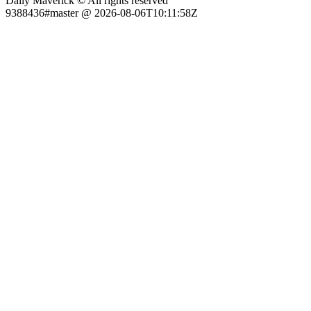
Daily Maverick © All rights reserved
9388436#master @ 2026-08-06T10:11:58Z