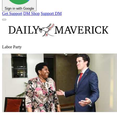
Sign in with Google
Get Support
DM Shop
Support DM
Labor Party