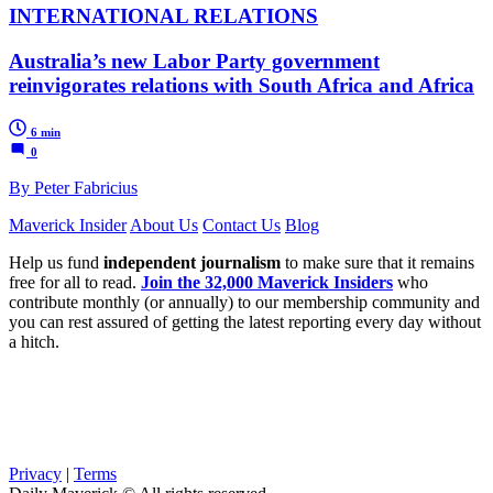
INTERNATIONAL RELATIONS
Australia’s new Labor Party government
reinvigorates relations with South Africa and Africa
6 min
0
By Peter Fabricius
Maverick Insider
About Us
Contact Us
Blog
Help us fund
independent journalism
to make sure that it remains
free for all to read.
Join the 32,000 Maverick Insiders
who
contribute monthly (or annually) to our membership community and
you can rest assured of getting the latest reporting every day without
a hitch.
Privacy
|
Terms