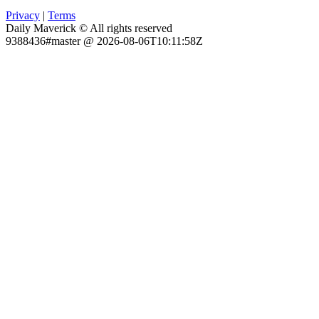
Privacy
|
Terms
Daily Maverick © All rights reserved
9388436#master @ 2026-08-06T10:11:58Z