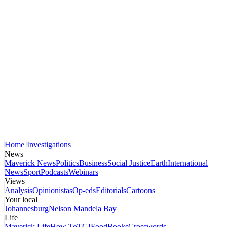
Home
Investigations
News
Maverick News
Politics
Business
Social Justice
Earth
International
News
Sport
Podcasts
Webinars
Views
Analysis
Opinionistas
Op-eds
Editorials
Cartoons
Your local
Johannesburg
Nelson Mandela Bay
Life
Maverick Life
How To
TGIFood
Books
Crosswords