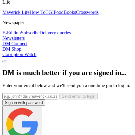
Life
Maverick Life
How To
TGIFood
Books
Crosswords
Newspaper
E-Edition
Subscribe
Delivery queries
Newsletters
DM Connect
DM Shop
Corruption Watch
DM is much better if you are signed in...
Enter your email below and we'll send you a one-time pin to log in.
Send email to login
Sign in with password