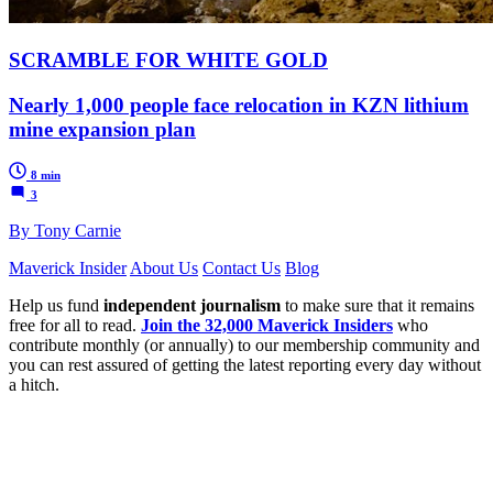
SCRAMBLE FOR WHITE GOLD
Nearly 1,000 people face relocation in KZN lithium
mine expansion plan
8 min
3
By Tony Carnie
Maverick Insider
About Us
Contact Us
Blog
Help us fund
independent journalism
to make sure that it remains
free for all to read.
Join the 32,000 Maverick Insiders
who
contribute monthly (or annually) to our membership community and
you can rest assured of getting the latest reporting every day without
a hitch.