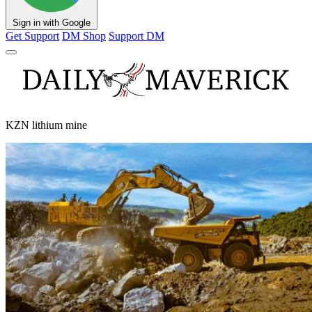
Sign in with Google
Get Support
DM Shop
Support DM
KZN lithium mine