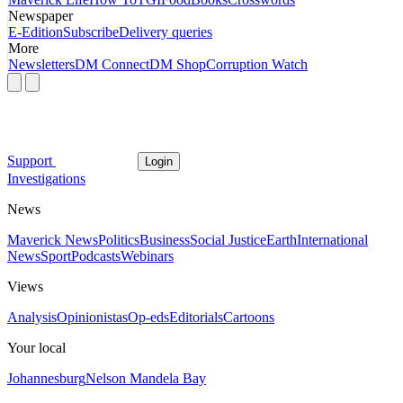
Newspaper
E-Edition
Subscribe
Delivery queries
More
Newsletters
DM Connect
DM Shop
Corruption Watch
Support
Login
Investigations
News
Maverick News
Politics
Business
Social Justice
Earth
International
News
Sport
Podcasts
Webinars
Views
Analysis
Opinionistas
Op-eds
Editorials
Cartoons
Your local
Johannesburg
Nelson Mandela Bay