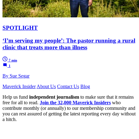
SPOTLIGHT
‘I’m serving my people’: The pastor running a rural
clinic that treats more than illness
7 min
1
By Sue Segar
Maverick Insider
About Us
Contact Us
Blog
Help us fund
independent journalism
to make sure that it remains
free for all to read.
Join the 32,000 Maverick Insiders
who
contribute monthly (or annually) to our membership community and
you can rest assured of getting the latest reporting every day without
a hitch.