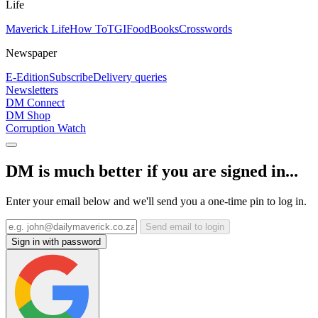
Life
Maverick Life
How To
TGIFood
Books
Crosswords
Newspaper
E-Edition
Subscribe
Delivery queries
Newsletters
DM Connect
DM Shop
Corruption Watch
DM is much better if you are signed in...
Enter your email below and we'll send you a one-time pin to log in.
Send email to login
Sign in with password