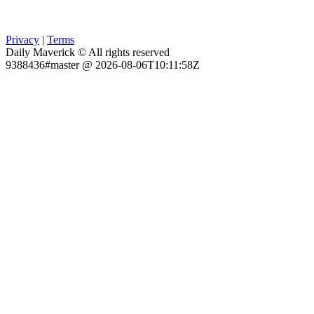
Privacy
|
Terms
Daily Maverick © All rights reserved
9388436#master @ 2026-08-06T10:11:58Z