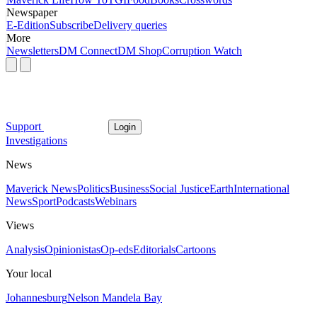
Newspaper
E-Edition
Subscribe
Delivery queries
More
Newsletters
DM Connect
DM Shop
Corruption Watch
Support
Login
Investigations
News
Maverick News
Politics
Business
Social Justice
Earth
International
News
Sport
Podcasts
Webinars
Views
Analysis
Opinionistas
Op-eds
Editorials
Cartoons
Your local
Johannesburg
Nelson Mandela Bay