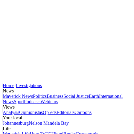
Home
Investigations
News
Maverick News
Politics
Business
Social Justice
Earth
International
News
Sport
Podcasts
Webinars
Views
Analysis
Opinionistas
Op-eds
Editorials
Cartoons
Your local
Johannesburg
Nelson Mandela Bay
Life
Maverick Life
How To
TGIFood
Books
Crosswords