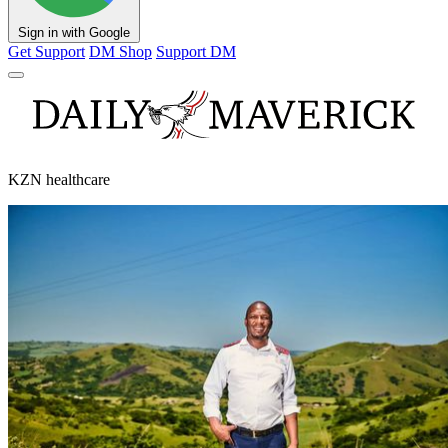
Sign in with Google
Get Support
DM Shop
Support DM
KZN healthcare