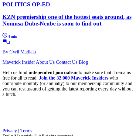
POLITICS OP-ED
KZN premiership one of the hottest seats around, as
Nomusa Dube-Ncube is soon to find out
4 min
1
By Cyril Madlala
Maverick Insider
About Us
Contact Us
Blog
Help us fund
independent journalism
to make sure that it remains
free for all to read.
Join the 32,000 Maverick Insiders
who
contribute monthly (or annually) to our membership community and
you can rest assured of getting the latest reporting every day without
a hitch.
Privacy
|
Terms