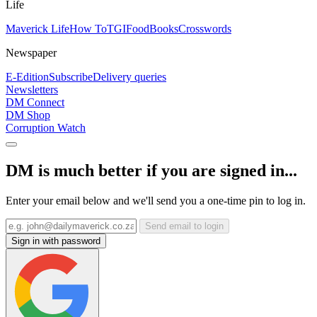
Life
Maverick Life
How To
TGIFood
Books
Crosswords
Newspaper
E-Edition
Subscribe
Delivery queries
Newsletters
DM Connect
DM Shop
Corruption Watch
DM is much better if you are signed in...
Enter your email below and we'll send you a one-time pin to log in.
Send email to login
Sign in with password