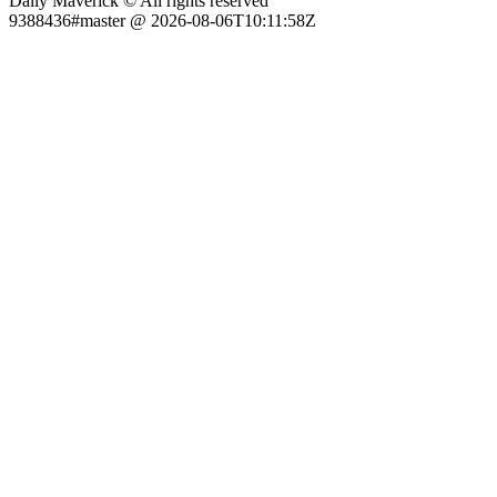
Daily Maverick © All rights reserved
9388436#master @ 2026-08-06T10:11:58Z