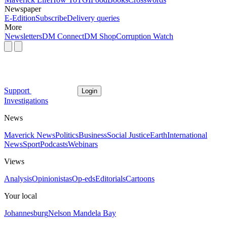
Newspaper
E-Edition
Subscribe
Delivery queries
More
Newsletters
DM Connect
DM Shop
Corruption Watch
Support
Login
Investigations
News
Maverick News
Politics
Business
Social Justice
Earth
International
News
Sport
Podcasts
Webinars
Views
Analysis
Opinionistas
Op-eds
Editorials
Cartoons
Your local
Johannesburg
Nelson Mandela Bay