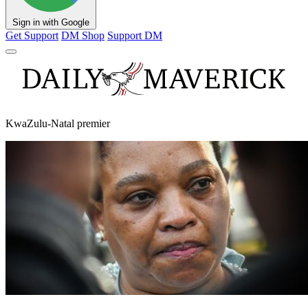
Sign in with Google
Get Support
DM Shop
Support DM
KwaZulu-Natal premier