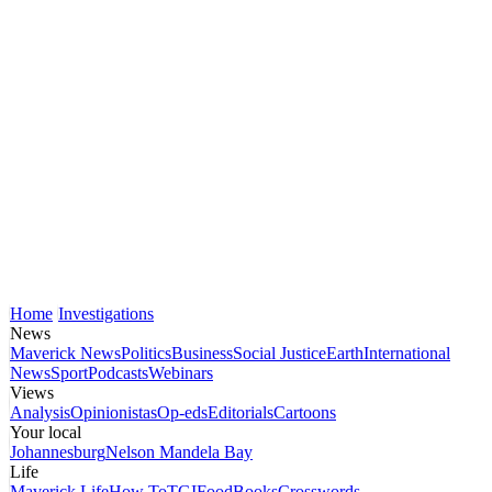
Home
Investigations
News
Maverick News
Politics
Business
Social Justice
Earth
International
News
Sport
Podcasts
Webinars
Views
Analysis
Opinionistas
Op-eds
Editorials
Cartoons
Your local
Johannesburg
Nelson Mandela Bay
Life
Maverick Life
How To
TGIFood
Books
Crosswords