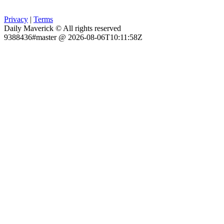
Privacy
|
Terms
Daily Maverick © All rights reserved
9388436#master @ 2026-08-06T10:11:58Z