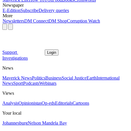
Newspaper
E-Edition
Subscribe
Delivery queries
More
Newsletters
DM Connect
DM Shop
Corruption Watch
Support
Login
Investigations
News
Maverick News
Politics
Business
Social Justice
Earth
International
News
Sport
Podcasts
Webinars
Views
Analysis
Opinionistas
Op-eds
Editorials
Cartoons
Your local
Johannesburg
Nelson Mandela Bay