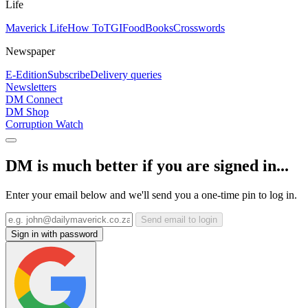
Life
Maverick Life
How To
TGIFood
Books
Crosswords
Newspaper
E-Edition
Subscribe
Delivery queries
Newsletters
DM Connect
DM Shop
Corruption Watch
DM is much better if you are signed in...
Enter your email below and we'll send you a one-time pin to log in.
Send email to login
Sign in with password