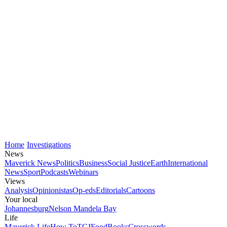
Home
Investigations
News
Maverick News
Politics
Business
Social Justice
Earth
International
News
Sport
Podcasts
Webinars
Views
Analysis
Opinionistas
Op-eds
Editorials
Cartoons
Your local
Johannesburg
Nelson Mandela Bay
Life
Maverick Life
How To
TGIFood
Books
Crosswords