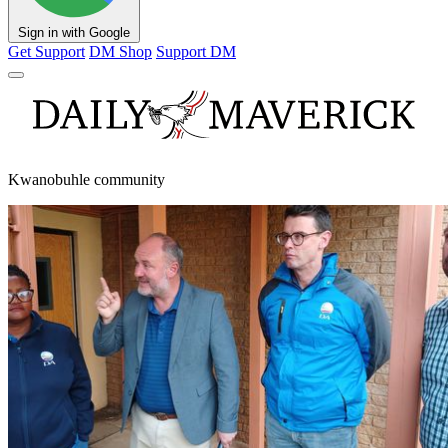
Sign in with Google
Get Support
DM Shop
Support DM
Kwanobuhle community