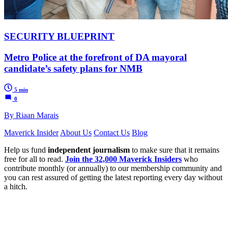
SECURITY BLUEPRINT
Metro Police at the forefront of DA mayoral
candidate’s safety plans for NMB
5 min
0
By Riaan Marais
Maverick Insider
About Us
Contact Us
Blog
Help us fund
independent journalism
to make sure that it remains
free for all to read.
Join the 32,000 Maverick Insiders
who
contribute monthly (or annually) to our membership community and
you can rest assured of getting the latest reporting every day without
a hitch.