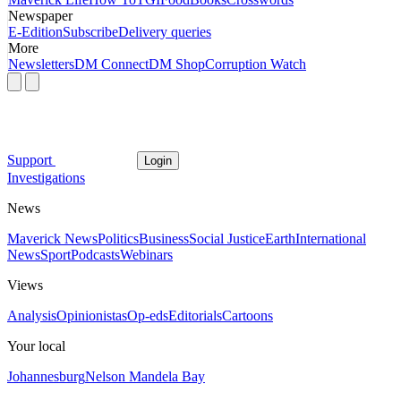
Newspaper
E-Edition
Subscribe
Delivery queries
More
Newsletters
DM Connect
DM Shop
Corruption Watch
Support
Login
Investigations
News
Maverick News
Politics
Business
Social Justice
Earth
International
News
Sport
Podcasts
Webinars
Views
Analysis
Opinionistas
Op-eds
Editorials
Cartoons
Your local
Johannesburg
Nelson Mandela Bay