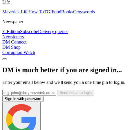
Life
Maverick Life
How To
TGIFood
Books
Crosswords
Newspaper
E-Edition
Subscribe
Delivery queries
Newsletters
DM Connect
DM Shop
Corruption Watch
DM is much better if you are signed in...
Enter your email below and we'll send you a one-time pin to log in.
Send email to login
Sign in with password