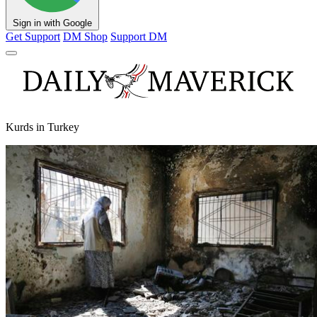
Sign in with Google
Get Support
DM Shop
Support DM
Kurds in Turkey