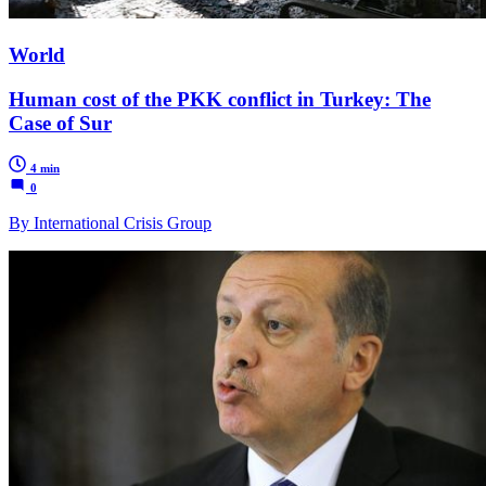
World
Human cost of the PKK conflict in Turkey: The
Case of Sur
4 min
0
By International Crisis Group