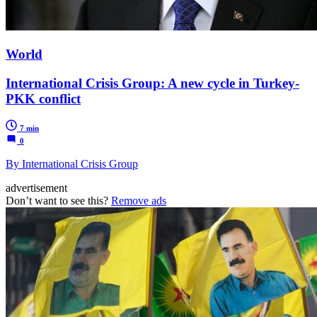
World
International Crisis Group: A new cycle in Turkey-
PKK conflict
7 min
0
By International Crisis Group
advertisement
Don’t want to see this?
Remove ads