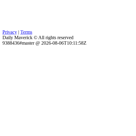
Privacy
|
Terms
Daily Maverick © All rights reserved
9388436#master @ 2026-08-06T10:11:58Z