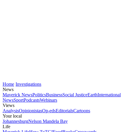
Home
Investigations
News
Maverick News
Politics
Business
Social Justice
Earth
International
News
Sport
Podcasts
Webinars
Views
Analysis
Opinionistas
Op-eds
Editorials
Cartoons
Your local
Johannesburg
Nelson Mandela Bay
Life
Maverick Life
How To
TGIFood
Books
Crosswords