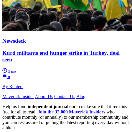
Newsdeck
Kurd militants end hunger strike in Turkey, deal
seen
3 min
0
By Reuters
Maverick Insider
About Us
Contact Us
Blog
Help us fund
independent journalism
to make sure that it remains
free for all to read.
Join the 32,000 Maverick Insiders
who
contribute monthly (or annually) to our membership community and
you can rest assured of getting the latest reporting every day without
a hitch.