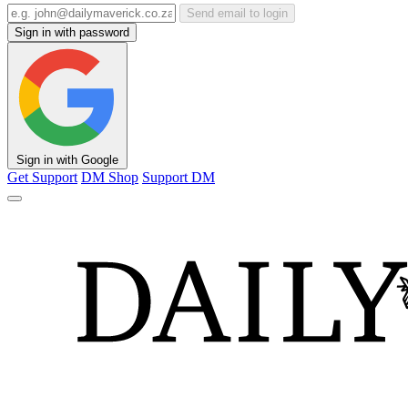
Send email to login
Sign in with password
Sign in with Google
Get Support
DM Shop
Support DM