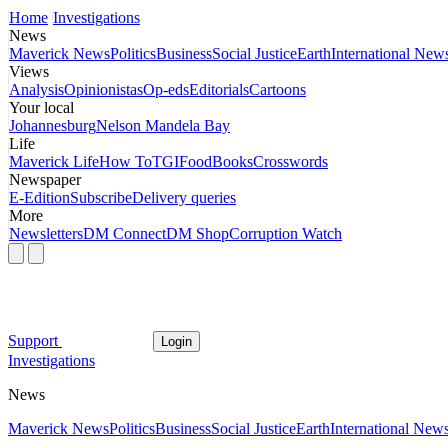
Home
Investigations
News
Maverick News
Politics
Business
Social Justice
Earth
International New
Views
Analysis
Opinionistas
Op-eds
Editorials
Cartoons
Your local
Johannesburg
Nelson Mandela Bay
Life
Maverick Life
How To
TGIFood
Books
Crosswords
Newspaper
E-Edition
Subscribe
Delivery queries
More
Newsletters
DM Connect
DM Shop
Corruption Watch
Support
Login
Investigations
News
Maverick News
Politics
Business
Social Justice
Earth
International New