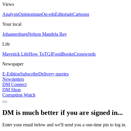
Views
Analysis
Opinionistas
Op-eds
Editorials
Cartoons
Your local
Johannesburg
Nelson Mandela Bay
Life
Maverick Life
How To
TGIFood
Books
Crosswords
Newspaper
E-Edition
Subscribe
Delivery queries
Newsletters
DM Connect
DM Shop
Corruption Watch
DM is much better if you are signed in...
Enter your email below and we'll send you a one-time pin to log in.