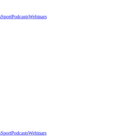
s
Sport
Podcasts
Webinars
s
Sport
Podcasts
Webinars