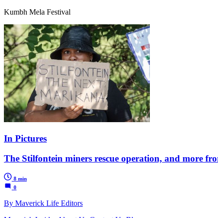
Kumbh Mela Festival
In Pictures
The Stilfontein miners rescue operation, and more f
8 min
0
By Maverick Life Editors