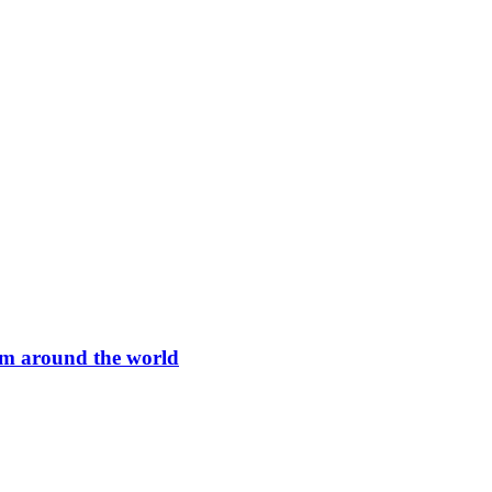
rom around the world