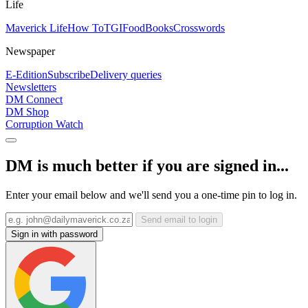
Life
Maverick Life
How To
TGIFood
Books
Crosswords
Newspaper
E-Edition
Subscribe
Delivery queries
Newsletters
DM Connect
DM Shop
Corruption Watch
DM is much better if you are signed in...
Enter your email below and we'll send you a one-time pin to log in.
Send email to login
Sign in with password