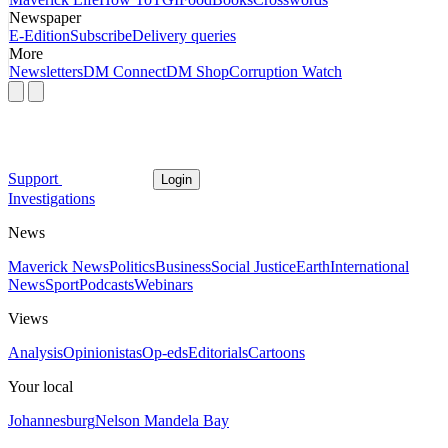
Newspaper
E-Edition
Subscribe
Delivery queries
More
Newsletters
DM Connect
DM Shop
Corruption Watch
Support
Login
Investigations
News
Maverick News
Politics
Business
Social Justice
Earth
International
News
Sport
Podcasts
Webinars
Views
Analysis
Opinionistas
Op-eds
Editorials
Cartoons
Your local
Johannesburg
Nelson Mandela Bay