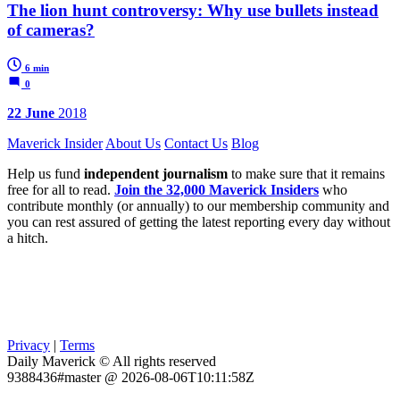
The lion hunt controversy: Why use bullets instead
of cameras?
6 min
0
22 June
2018
Maverick Insider
About Us
Contact Us
Blog
Help us fund
independent journalism
to make sure that it remains
free for all to read.
Join the 32,000 Maverick Insiders
who
contribute monthly (or annually) to our membership community and
you can rest assured of getting the latest reporting every day without
a hitch.
Privacy
|
Terms
Daily Maverick © All rights reserved
9388436#master @ 2026-08-06T10:11:58Z