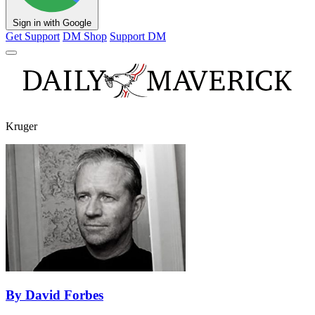
Sign in with Google
Get Support
DM Shop
Support DM
Kruger
By David Forbes