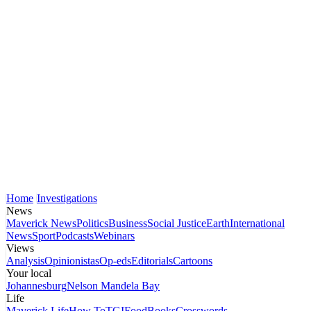
Home
Investigations
News
Maverick News
Politics
Business
Social Justice
Earth
International
News
Sport
Podcasts
Webinars
Views
Analysis
Opinionistas
Op-eds
Editorials
Cartoons
Your local
Johannesburg
Nelson Mandela Bay
Life
Maverick Life
How To
TGIFood
Books
Crosswords