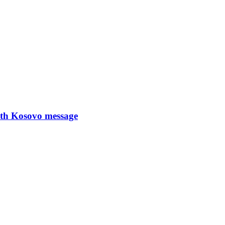
with Kosovo message