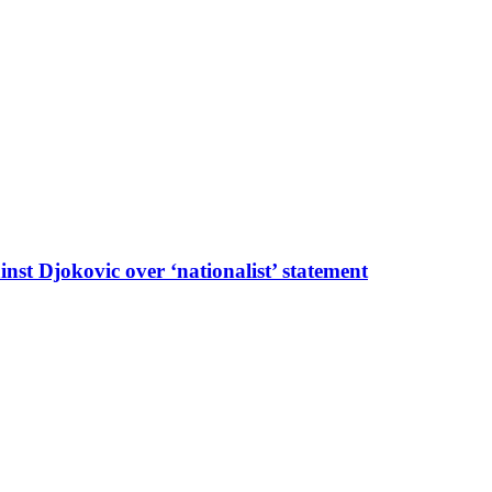
t Djokovic over ‘nationalist’ statement