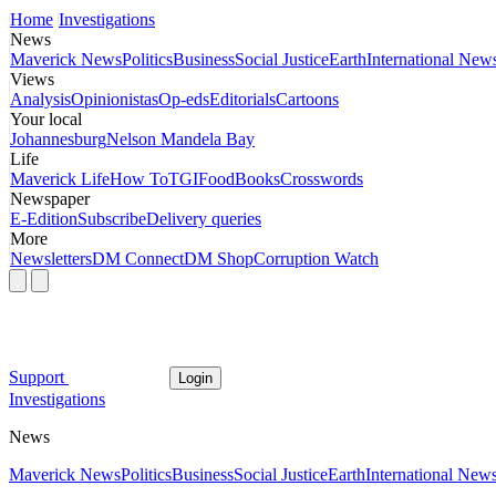
Home
Investigations
News
Maverick News
Politics
Business
Social Justice
Earth
International New
Views
Analysis
Opinionistas
Op-eds
Editorials
Cartoons
Your local
Johannesburg
Nelson Mandela Bay
Life
Maverick Life
How To
TGIFood
Books
Crosswords
Newspaper
E-Edition
Subscribe
Delivery queries
More
Newsletters
DM Connect
DM Shop
Corruption Watch
Support
Login
Investigations
News
Maverick News
Politics
Business
Social Justice
Earth
International New