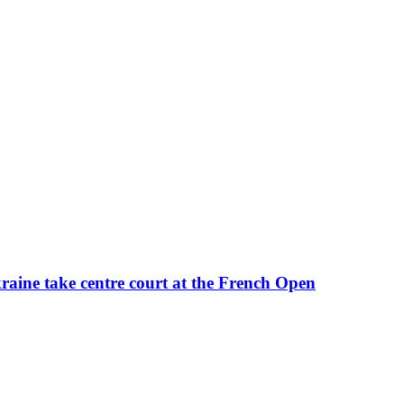
kraine take centre court at the French Open