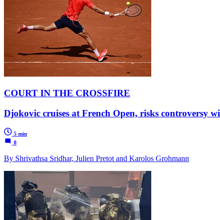
COURT IN THE CROSSFIRE
Djokovic cruises at French Open, risks controversy 
5 min
0
By Shrivathsa Sridhar, Julien Pretot and Karolos Grohmann