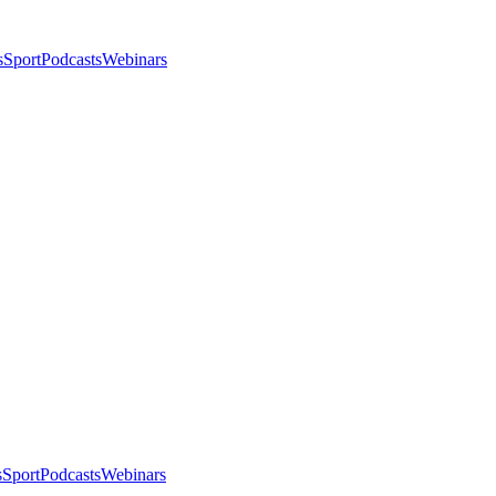
s
Sport
Podcasts
Webinars
s
Sport
Podcasts
Webinars