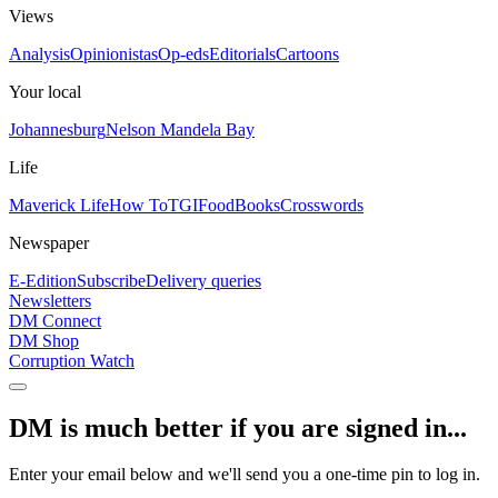
Views
Analysis
Opinionistas
Op-eds
Editorials
Cartoons
Your local
Johannesburg
Nelson Mandela Bay
Life
Maverick Life
How To
TGIFood
Books
Crosswords
Newspaper
E-Edition
Subscribe
Delivery queries
Newsletters
DM Connect
DM Shop
Corruption Watch
DM is much better if you are signed in...
Enter your email below and we'll send you a one-time pin to log in.