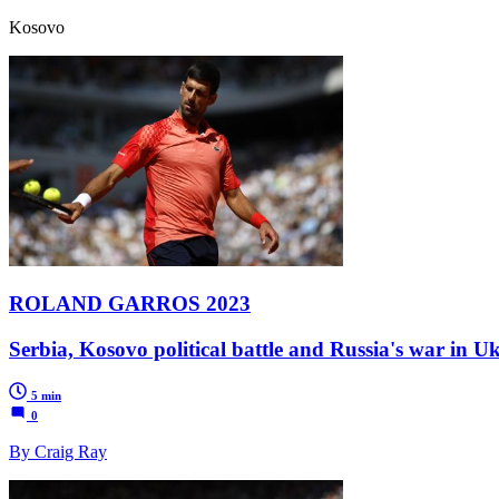
Kosovo
ROLAND GARROS 2023
Serbia, Kosovo political battle and Russia's war in U
5 min
0
By Craig Ray