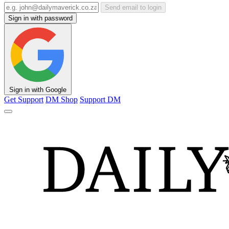
Send email to login
Sign in with password
Sign in with Google
Get Support
DM Shop
Support DM