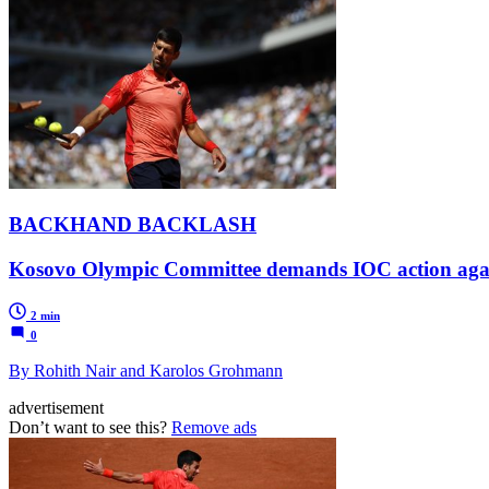
BACKHAND BACKLASH
Kosovo Olympic Committee demands IOC action agains
2 min
0
By Rohith Nair and Karolos Grohmann
advertisement
Don’t want to see this?
Remove ads