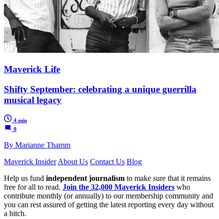
Maverick Life
Shifty September: celebrating a unique guerrilla
musical legacy
4 min
0
By Marianne Thamm
Maverick Insider
About Us
Contact Us
Blog
Help us fund
independent journalism
to make sure that it remains
free for all to read.
Join the 32,000 Maverick Insiders
who
contribute monthly (or annually) to our membership community and
you can rest assured of getting the latest reporting every day without
a hitch.