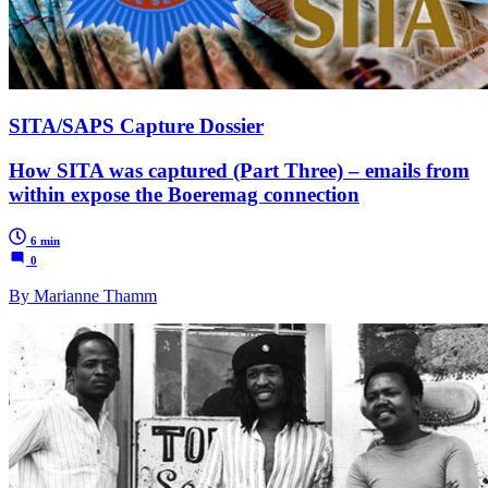
SITA/SAPS Capture Dossier
How SITA was captured (Part Three) – emails from
within expose the Boeremag connection
6 min
0
By Marianne Thamm