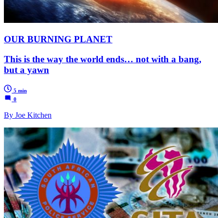
OUR BURNING PLANET
This is the way the world ends… not with a bang,
but a yawn
5 min
0
By Joe Kitchen