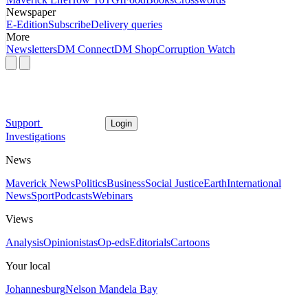
Newspaper
E-Edition
Subscribe
Delivery queries
More
Newsletters
DM Connect
DM Shop
Corruption Watch
Support
Login
Investigations
News
Maverick News
Politics
Business
Social Justice
Earth
International
News
Sport
Podcasts
Webinars
Views
Analysis
Opinionistas
Op-eds
Editorials
Cartoons
Your local
Johannesburg
Nelson Mandela Bay