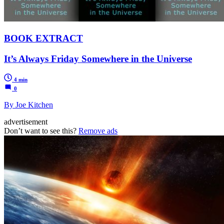
BOOK EXTRACT
It’s Always Friday Somewhere in the Universe
4 min
0
By Joe Kitchen
advertisement
Don’t want to see this?
Remove ads