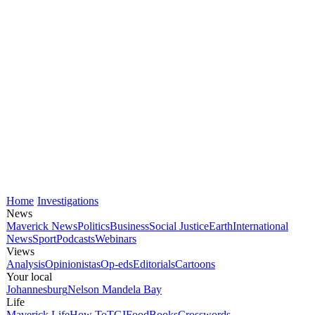
Home
Investigations
News
Maverick News
Politics
Business
Social Justice
Earth
International
News
Sport
Podcasts
Webinars
Views
Analysis
Opinionistas
Op-eds
Editorials
Cartoons
Your local
Johannesburg
Nelson Mandela Bay
Life
Maverick Life
How To
TGIFood
Books
Crosswords