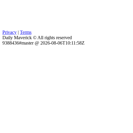
Privacy
|
Terms
Daily Maverick © All rights reserved
9388436#master @ 2026-08-06T10:11:58Z