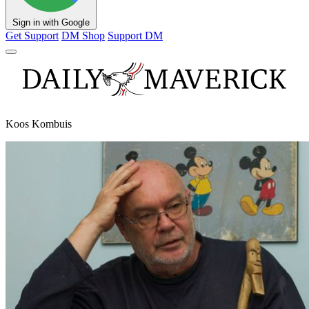
Sign in with Google
Get Support
DM Shop
Support DM
Koos Kombuis