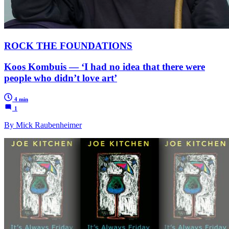
ROCK THE FOUNDATIONS
Koos Kombuis — ‘I had no idea that there were
people who didn’t love art’
4 min
1
By Mick Raubenheimer