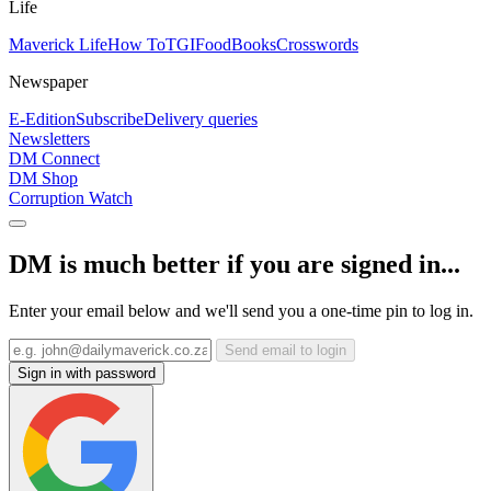
Life
Maverick Life
How To
TGIFood
Books
Crosswords
Newspaper
E-Edition
Subscribe
Delivery queries
Newsletters
DM Connect
DM Shop
Corruption Watch
DM is much better if you are signed in...
Enter your email below and we'll send you a one-time pin to log in.
Send email to login
Sign in with password