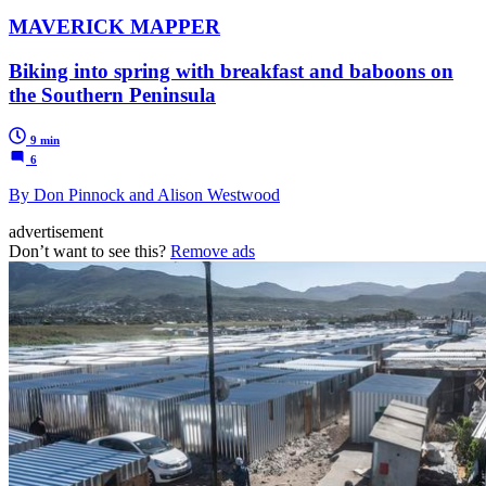
MAVERICK MAPPER
Biking into spring with breakfast and baboons on
the Southern Peninsula
9 min
6
By Don Pinnock and Alison Westwood
advertisement
Don’t want to see this?
Remove ads