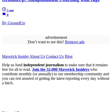
5 min
0
By GroundUp
advertisement
Don’t want to see this?
Remove ads
Maverick Insider
About Us
Contact Us
Blog
Help us fund
independent journalism
to make sure that it remains
free for all to read.
Join the 32,000 Maverick Insiders
who
contribute monthly (or annually) to our membership community and
you can rest assured of getting the latest reporting every day without
a hitch.