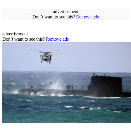
advertisement
Don’t want to see this?
Remove ads
advertisement
Don’t want to see this?
Remove ads