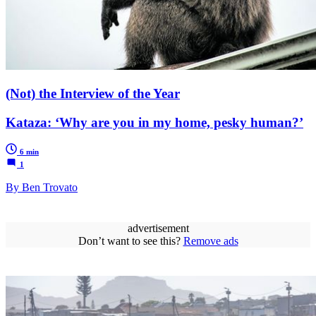
(Not) the Interview of the Year
Kataza: ‘Why are you in my home, pesky human?’
6 min
1
By Ben Trovato
advertisement
Don’t want to see this?
Remove ads