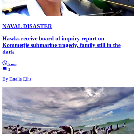
NAVAL DISASTER
Hawks receive board of inquiry report on
Kommetjie submarine tragedy, family still in the
dark
5 min
2
By Estelle Ellis