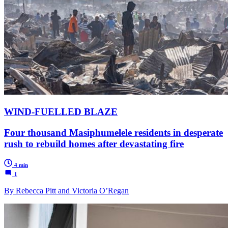
WIND-FUELLED BLAZE
Four thousand Masiphumelele residents in desperate
rush to rebuild homes after devastating fire
4 min
1
By Rebecca Pitt and Victoria O’Regan