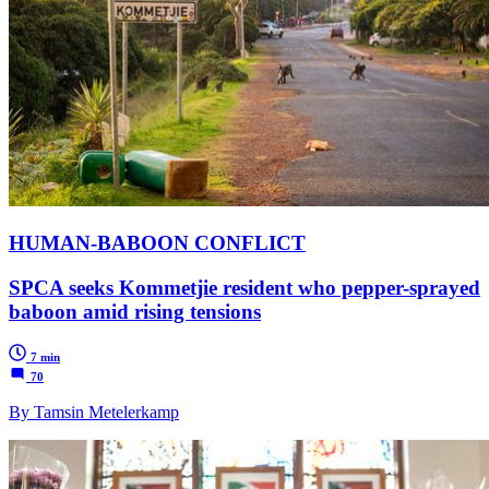
HUMAN-BABOON CONFLICT
SPCA seeks Kommetjie resident who pepper-sprayed
baboon amid rising tensions
7 min
70
By Tamsin Metelerkamp