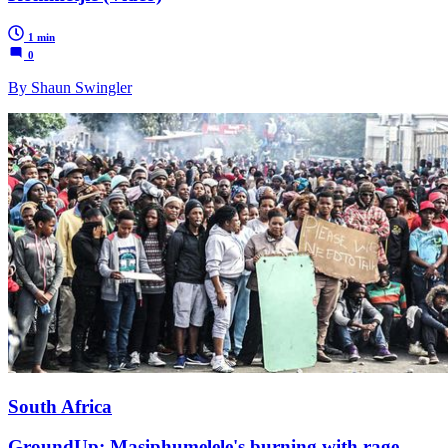
1 min
0
By Shaun Swingler
South Africa
GroundUp: Masiphumelele's burning with rage