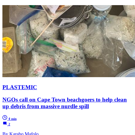
PLASTEMIC
NGOs call on Cape Town beachgoers to help clean
up debris from massive nurdle spill
4 min
2
By Karabo Mafolo