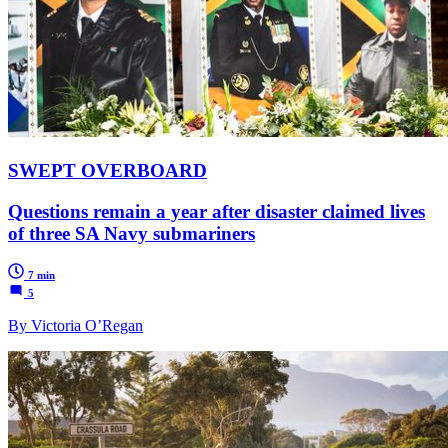
SWEPT OVERBOARD
Questions remain a year after disaster claimed lives
of three SA Navy submariners
7 min
5
By Victoria O’Regan