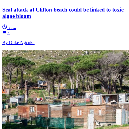
Seal attack at Clifton beach could be linked to toxic
algae bloom
3 min
1
By Onke Ngcuka