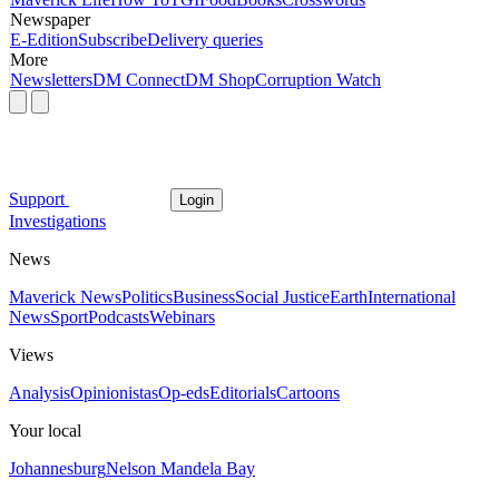
Newspaper
E-Edition
Subscribe
Delivery queries
More
Newsletters
DM Connect
DM Shop
Corruption Watch
Support
Login
Investigations
News
Maverick News
Politics
Business
Social Justice
Earth
International
News
Sport
Podcasts
Webinars
Views
Analysis
Opinionistas
Op-eds
Editorials
Cartoons
Your local
Johannesburg
Nelson Mandela Bay