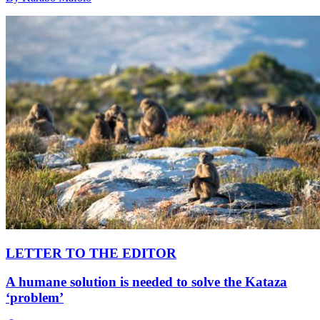
LETTER TO THE EDITOR
A humane solution is needed to solve the Kataza
‘problem’