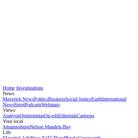
Home
Investigations
News
Maverick News
Politics
Business
Social Justice
Earth
International
News
Sport
Podcasts
Webinars
Views
Analysis
Opinionistas
Op-eds
Editorials
Cartoons
Your local
Johannesburg
Nelson Mandela Bay
Life
Maverick Life
How To
TGIFood
Books
Crosswords