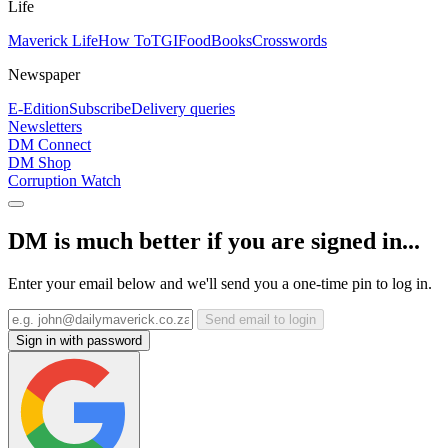
Life
Maverick Life
How To
TGIFood
Books
Crosswords
Newspaper
E-Edition
Subscribe
Delivery queries
Newsletters
DM Connect
DM Shop
Corruption Watch
DM is much better if you are signed in...
Enter your email below and we'll send you a one-time pin to log in.
Send email to login
Sign in with password