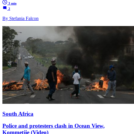
3 min
2
By Stefania Falcon
South Africa
Police and protesters clash in Ocean View,
Kommetjie (Video)