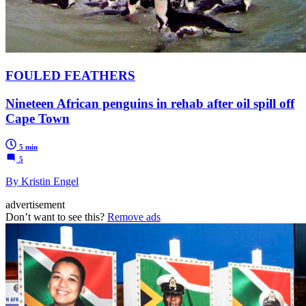
FOULED FEATHERS
Nineteen African penguins in rehab after oil spill off
Cape Town
5 min
5
By Kristin Engel
advertisement
Don’t want to see this?
Remove ads