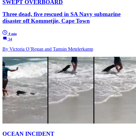
SWEPT OVERBOARD
Three dead, five rescued in SA Navy submarine
disaster off Kommetjie, Cape Town
4 min
54
By Victoria O’Regan and Tamsin Metelerkamp
OCEAN INCIDENT