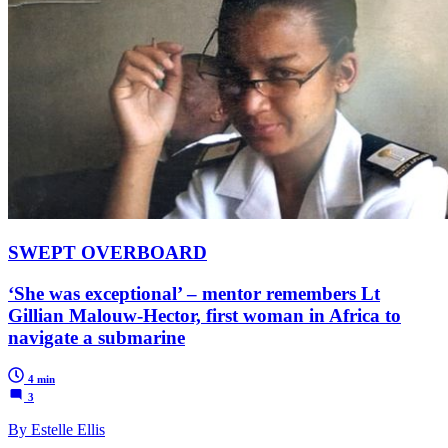
SWEPT OVERBOARD
‘She was exceptional’ – mentor remembers Lt
Gillian Malouw-Hector, first woman in Africa to
navigate a submarine
4 min
3
By Estelle Ellis