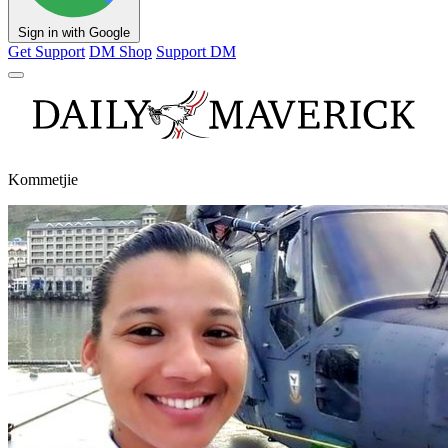
Sign in with Google
Get Support
DM Shop
Support DM
Kommetjie