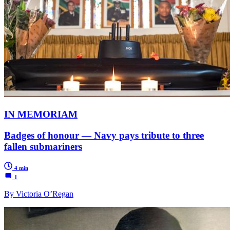
IN MEMORIAM
Badges of honour — Navy pays tribute to three
fallen submariners
4 min
1
By Victoria O’Regan