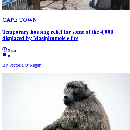
CAPE TOWN
Temporary housing relief for some of the 4,000
displaced by Masiphumelele fire
5 min
0
By Victoria O’Regan