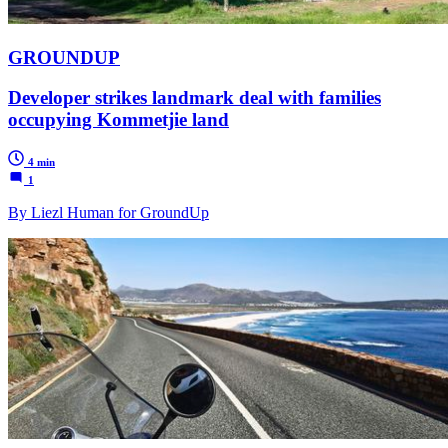
GROUNDUP
Developer strikes landmark deal with families
occupying Kommetjie land
4 min
1
By Liezl Human for GroundUp