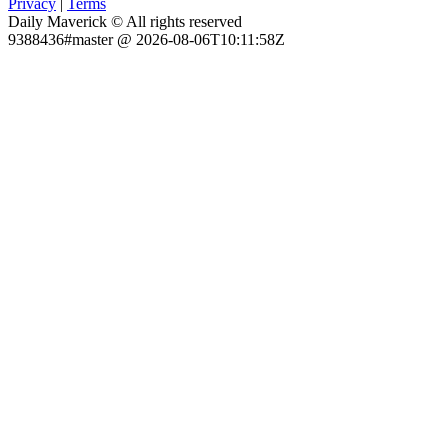
Privacy
|
Terms
Daily Maverick © All rights reserved
9388436#master @ 2026-08-06T10:11:58Z