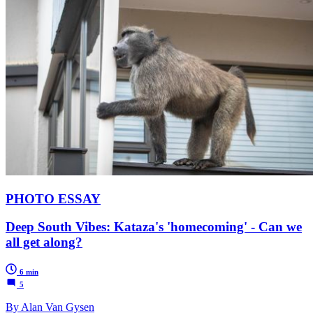
PHOTO ESSAY
Deep South Vibes: Kataza's 'homecoming' - Can we
all get along?
6 min
5
By Alan Van Gysen