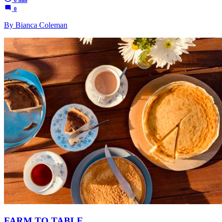
6 min
0
By Bianca Coleman
FARM TO TABLE