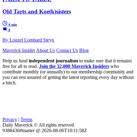
Old Tarts and Koe(k)sisters
6 min
0
By Louzel Lombard Steyn
Maverick Insider
About Us
Contact Us
Blog
Help us fund
independent journalism
to make sure that it remains
free for all to read.
Join the 32,000 Maverick Insiders
who
contribute monthly (or annually) to our membership community and
you can rest assured of getting the latest reporting every day without
a hitch.
Privacy
|
Terms
Daily Maverick © All rights reserved
9388436#master @ 2026-08-06T10:11:58Z