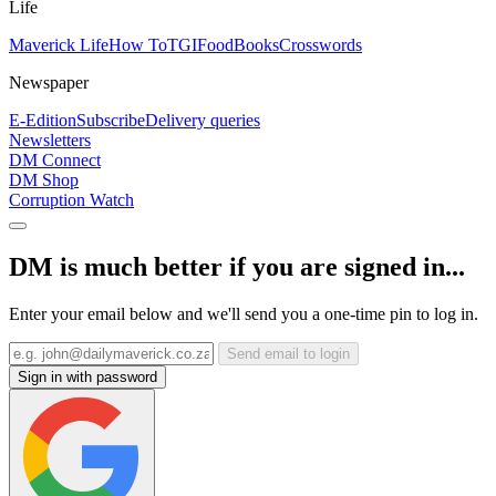
Life
Maverick Life
How To
TGIFood
Books
Crosswords
Newspaper
E-Edition
Subscribe
Delivery queries
Newsletters
DM Connect
DM Shop
Corruption Watch
DM is much better if you are signed in...
Enter your email below and we'll send you a one-time pin to log in.
Send email to login
Sign in with password