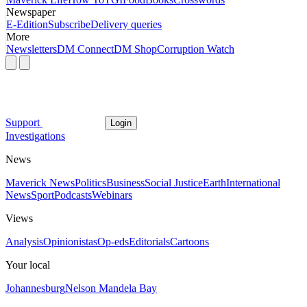
Newspaper
E-Edition
Subscribe
Delivery queries
More
Newsletters
DM Connect
DM Shop
Corruption Watch
Support
Login
Investigations
News
Maverick News
Politics
Business
Social Justice
Earth
International
News
Sport
Podcasts
Webinars
Views
Analysis
Opinionistas
Op-eds
Editorials
Cartoons
Your local
Johannesburg
Nelson Mandela Bay