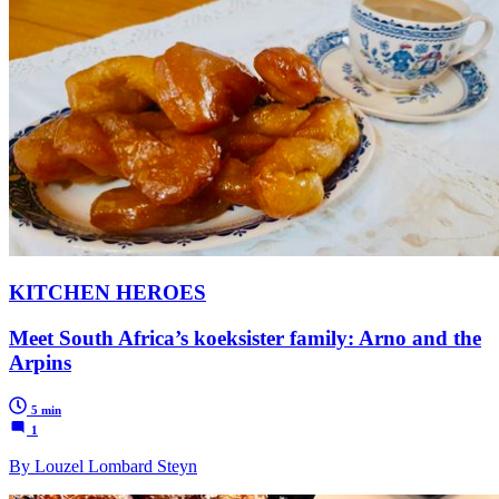
KITCHEN HEROES
Meet South Africa’s koeksister family: Arno and the
Arpins
5 min
1
By Louzel Lombard Steyn