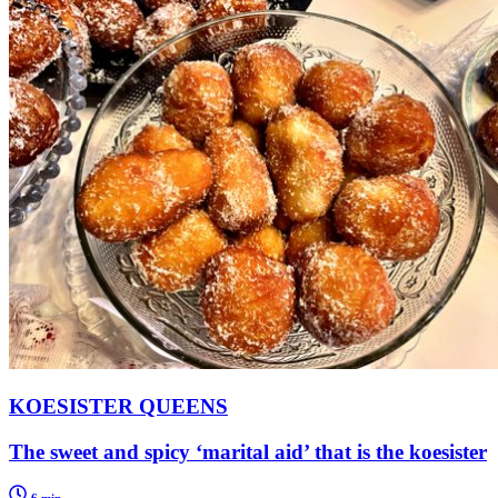
KOESISTER QUEENS
The sweet and spicy ‘marital aid’ that is the koesister