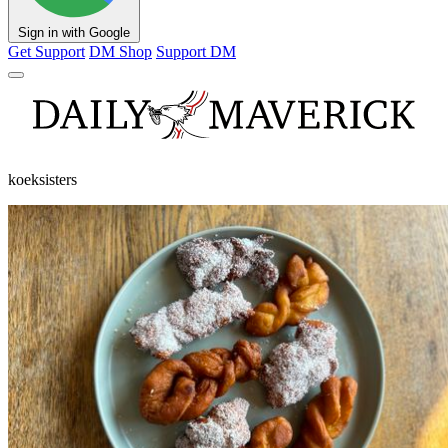
Sign in with Google
Get Support
DM Shop
Support DM
koeksisters