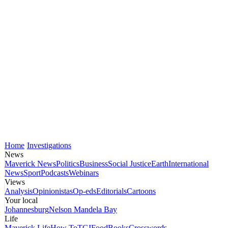
Home
Investigations
News
Maverick News
Politics
Business
Social Justice
Earth
International
News
Sport
Podcasts
Webinars
Views
Analysis
Opinionistas
Op-eds
Editorials
Cartoons
Your local
Johannesburg
Nelson Mandela Bay
Life
Maverick Life
How To
TGIFood
Books
Crosswords