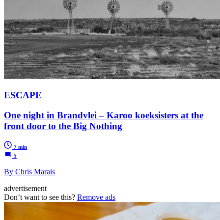
ESCAPE
One night in Brandvlei – Karoo koeksisters at the
front door to the Big Nothing
7 min
5
By Chris Marais
advertisement
Don’t want to see this?
Remove ads