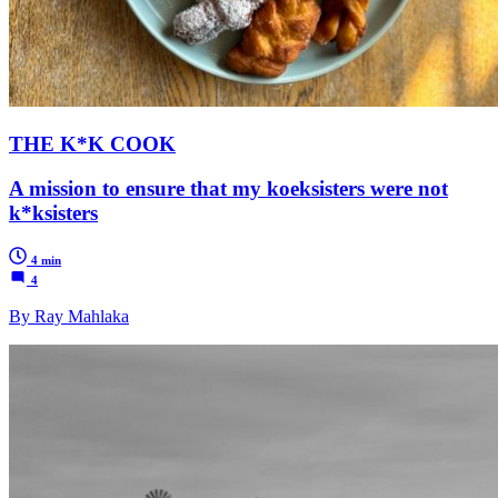
THE K*K COOK
A mission to ensure that my koeksisters were not
k*ksisters
4 min
4
By Ray Mahlaka