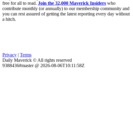
free for all to read.
Join the 32,000 Maverick Insiders
who
contribute monthly (or annually) to our membership community and
you can rest assured of getting the latest reporting every day without
a hitch.
Privacy
|
Terms
Daily Maverick © All rights reserved
9388436#master @ 2026-08-06T10:11:58Z