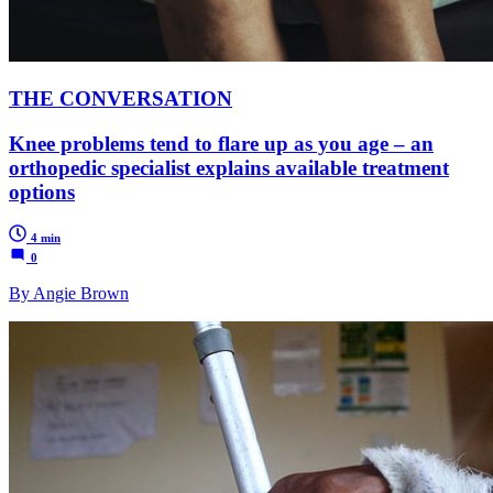
THE CONVERSATION
Knee problems tend to flare up as you age – an
orthopedic specialist explains available treatment
options
4 min
0
By Angie Brown