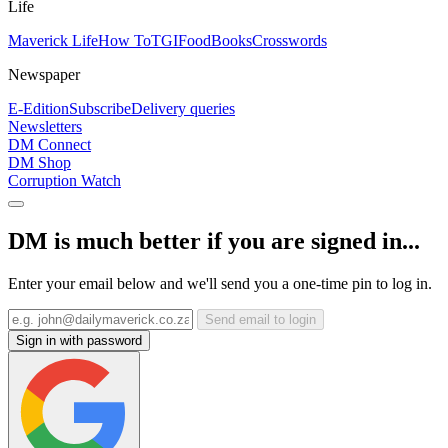
Life
Maverick Life
How To
TGIFood
Books
Crosswords
Newspaper
E-Edition
Subscribe
Delivery queries
Newsletters
DM Connect
DM Shop
Corruption Watch
DM is much better if you are signed in...
Enter your email below and we'll send you a one-time pin to log in.
Send email to login
Sign in with password