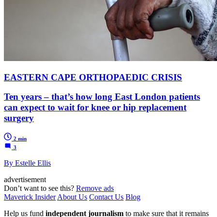
EASTERN CAPE ORTHOPAEDIC CRISIS
Ten years – that’s how long East London patients
can expect to wait for knee or hip replacement
surgery
2 min
3
By Estelle Ellis
advertisement
Don’t want to see this?
Remove ads
Maverick Insider
About Us
Contact Us
Blog
Help us fund
independent journalism
to make sure that it remains