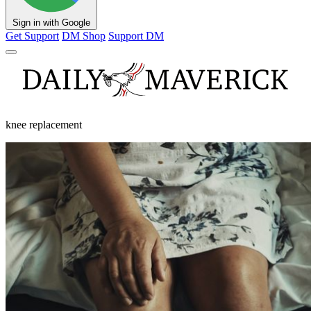
Sign in with Google
Get Support
DM Shop
Support DM
knee replacement