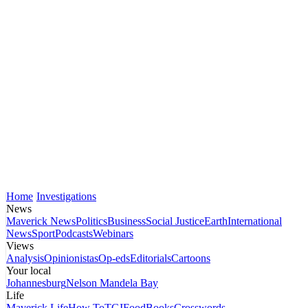
Home
Investigations
News
Maverick News
Politics
Business
Social Justice
Earth
International
News
Sport
Podcasts
Webinars
Views
Analysis
Opinionistas
Op-eds
Editorials
Cartoons
Your local
Johannesburg
Nelson Mandela Bay
Life
Maverick Life
How To
TGIFood
Books
Crosswords