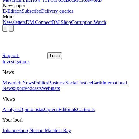
Newspaper
E-Edition
Subscribe
Delivery queries
More
Newsletters
DM Connect
DM Shop
Corruption Watch
Support
Login
Investigations
News
Maverick News
Politics
Business
Social Justice
Earth
International
News
Sport
Podcasts
Webinars
Views
Analysis
Opinionistas
Op-eds
Editorials
Cartoons
Your local
Johannesburg
Nelson Mandela Bay