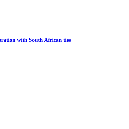
eration with South African ties