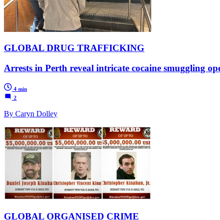
GLOBAL DRUG TRAFFICKING
Arrests in Perth reveal intricate cocaine smuggling op
4 min
2
By Caryn Dolley
GLOBAL ORGANISED CRIME