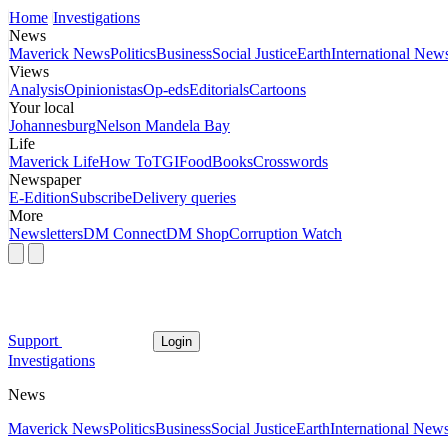
Home
Investigations
News
Maverick News
Politics
Business
Social Justice
Earth
International New
Views
Analysis
Opinionistas
Op-eds
Editorials
Cartoons
Your local
Johannesburg
Nelson Mandela Bay
Life
Maverick Life
How To
TGIFood
Books
Crosswords
Newspaper
E-Edition
Subscribe
Delivery queries
More
Newsletters
DM Connect
DM Shop
Corruption Watch
Support
Login
Investigations
News
Maverick News
Politics
Business
Social Justice
Earth
International New