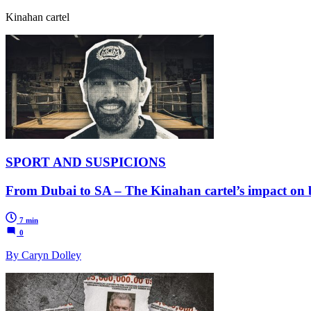
Kinahan cartel
SPORT AND SUSPICIONS
From Dubai to SA – The Kinahan cartel’s impact on
7 min
0
By Caryn Dolley