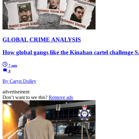
GLOBAL CRIME ANALYSIS
How global gangs like the Kinahan cartel challenge 
7 min
0
By Caryn Dolley
advertisement
Don’t want to see this?
Remove ads