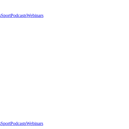
s
Sport
Podcasts
Webinars
s
Sport
Podcasts
Webinars