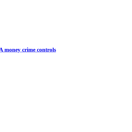
SA money crime controls