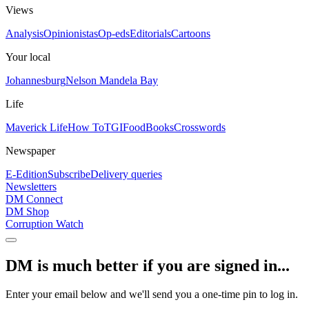
Views
Analysis
Opinionistas
Op-eds
Editorials
Cartoons
Your local
Johannesburg
Nelson Mandela Bay
Life
Maverick Life
How To
TGIFood
Books
Crosswords
Newspaper
E-Edition
Subscribe
Delivery queries
Newsletters
DM Connect
DM Shop
Corruption Watch
DM is much better if you are signed in...
Enter your email below and we'll send you a one-time pin to log in.