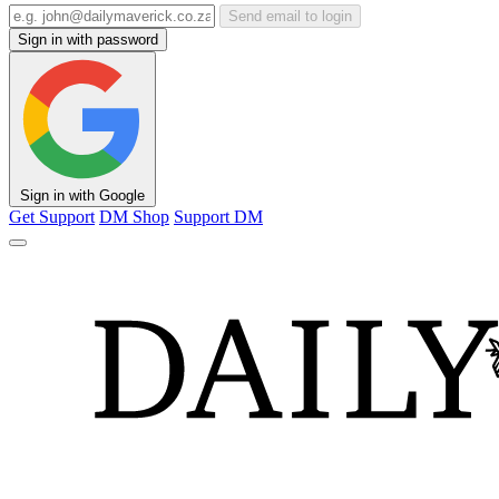
Send email to login
Sign in with password
Sign in with Google
Get Support
DM Shop
Support DM