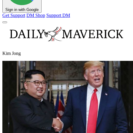
Sign in with Google
Get Support
DM Shop
Support DM
Kim Jong