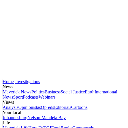
Home
Investigations
News
Maverick News
Politics
Business
Social Justice
Earth
International
News
Sport
Podcasts
Webinars
Views
Analysis
Opinionistas
Op-eds
Editorials
Cartoons
Your local
Johannesburg
Nelson Mandela Bay
Life
Maverick Life
How To
TGIFood
Books
Crosswords