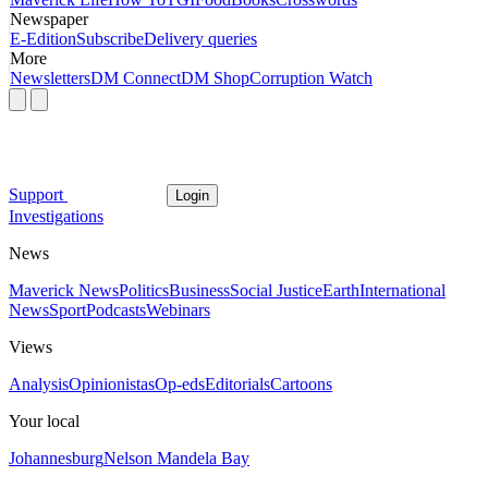
Newspaper
E-Edition
Subscribe
Delivery queries
More
Newsletters
DM Connect
DM Shop
Corruption Watch
Support
Login
Investigations
News
Maverick News
Politics
Business
Social Justice
Earth
International
News
Sport
Podcasts
Webinars
Views
Analysis
Opinionistas
Op-eds
Editorials
Cartoons
Your local
Johannesburg
Nelson Mandela Bay