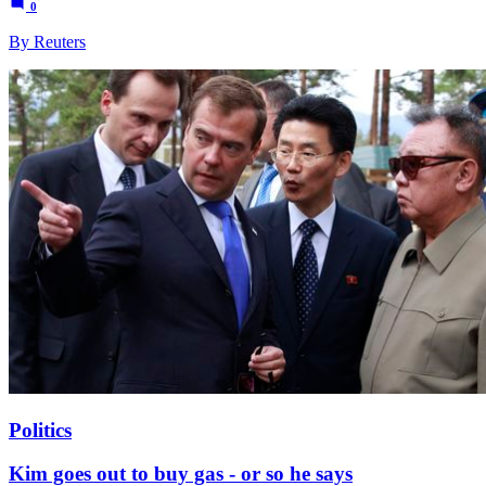
0
By Reuters
Politics
Kim goes out to buy gas - or so he says