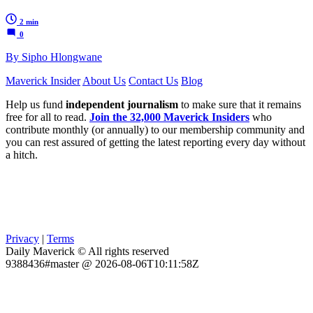
2 min
0
By Sipho Hlongwane
Maverick Insider
About Us
Contact Us
Blog
Help us fund
independent journalism
to make sure that it remains
free for all to read.
Join the 32,000 Maverick Insiders
who
contribute monthly (or annually) to our membership community and
you can rest assured of getting the latest reporting every day without
a hitch.
Privacy
|
Terms
Daily Maverick © All rights reserved
9388436#master @ 2026-08-06T10:11:58Z