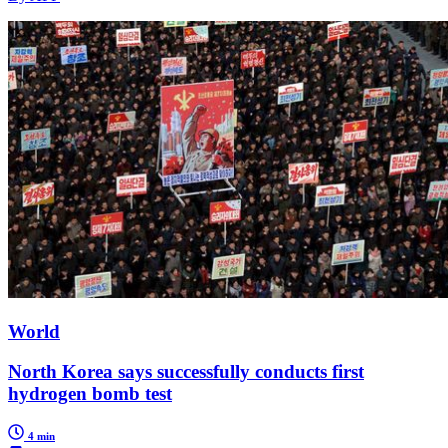
World
North Korea says successfully conducts first
hydrogen bomb test
4 min