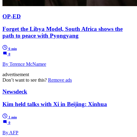
OP-ED
Forget the Libya Model, South Africa shows the
path to peace with Pyongyang
6 min
0
By Terence McNamee
advertisement
Don’t want to see this?
Remove ads
Newsdeck
Kim held talks with Xi in Beijing: Xinhua
1 min
0
By AFP