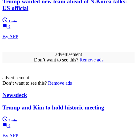
Trump wanted new team ahead of N.Korea talks:
US official
1 min
0
By AFP
advertisement
Don’t want to see this?
Remove ads
advertisement
Don’t want to see this?
Remove ads
Newsdeck
Trump and Kim to hold historic meeting
3 min
0
By AFP