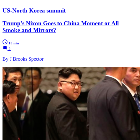
US-North Korea summit
Trump’s Nixon Goes to China Moment or All
Smoke and Mirrors?
10 min
0
By J Brooks Spector