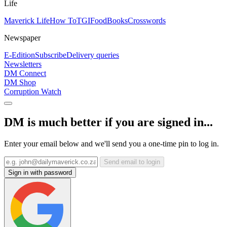
Life
Maverick Life
How To
TGIFood
Books
Crosswords
Newspaper
E-Edition
Subscribe
Delivery queries
Newsletters
DM Connect
DM Shop
Corruption Watch
DM is much better if you are signed in...
Enter your email below and we'll send you a one-time pin to log in.
Send email to login
Sign in with password