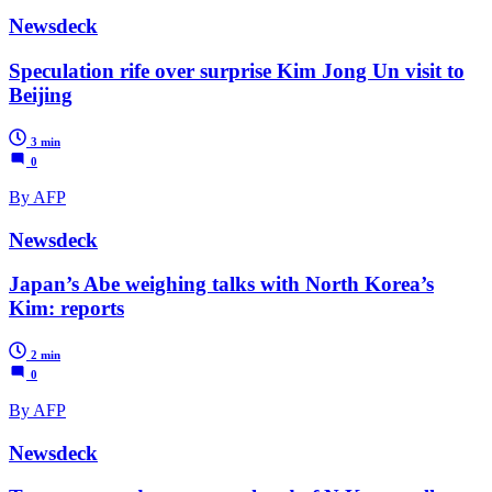
Newsdeck
Speculation rife over surprise Kim Jong Un visit to
Beijing
3 min
0
By AFP
Newsdeck
Japan’s Abe weighing talks with North Korea’s
Kim: reports
2 min
0
By AFP
Newsdeck