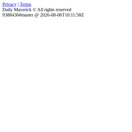
Privacy
|
Terms
Daily Maverick © All rights reserved
9388436#master @ 2026-08-06T10:11:58Z