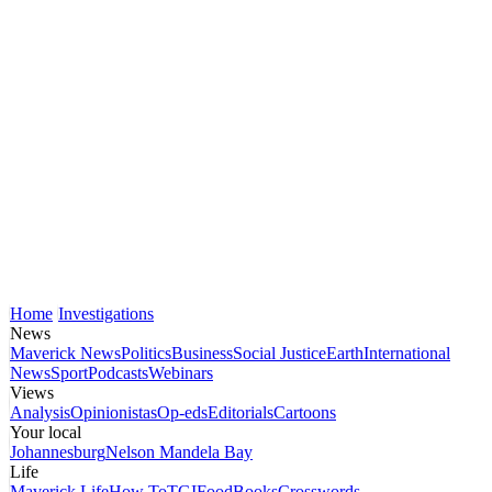
Home
Investigations
News
Maverick News
Politics
Business
Social Justice
Earth
International
News
Sport
Podcasts
Webinars
Views
Analysis
Opinionistas
Op-eds
Editorials
Cartoons
Your local
Johannesburg
Nelson Mandela Bay
Life
Maverick Life
How To
TGIFood
Books
Crosswords