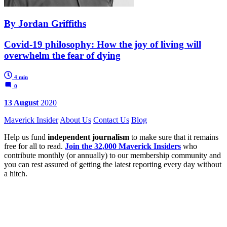
By Jordan Griffiths
Covid-19 philosophy: How the joy of living will
overwhelm the fear of dying
4 min
0
13 August
2020
Maverick Insider
About Us
Contact Us
Blog
Help us fund
independent journalism
to make sure that it remains
free for all to read.
Join the 32,000 Maverick Insiders
who
contribute monthly (or annually) to our membership community and
you can rest assured of getting the latest reporting every day without
a hitch.