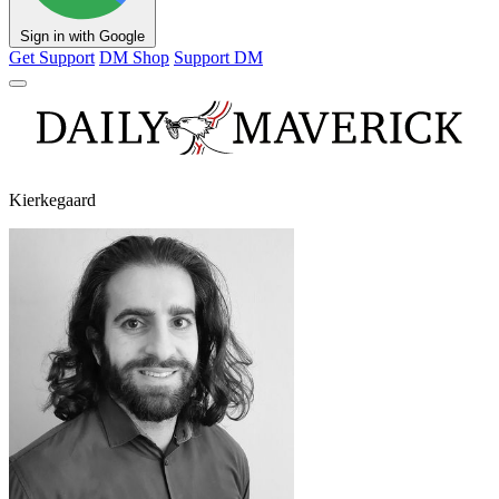
Sign in with Google
Get Support
DM Shop
Support DM
Kierkegaard