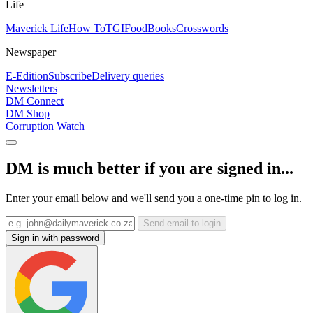
Life
Maverick Life
How To
TGIFood
Books
Crosswords
Newspaper
E-Edition
Subscribe
Delivery queries
Newsletters
DM Connect
DM Shop
Corruption Watch
DM is much better if you are signed in...
Enter your email below and we'll send you a one-time pin to log in.
Send email to login
Sign in with password