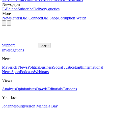
Newspaper
E-Edition
Subscribe
Delivery queries
More
Newsletters
DM Connect
DM Shop
Corruption Watch
Support
Login
Investigations
News
Maverick News
Politics
Business
Social Justice
Earth
International
News
Sport
Podcasts
Webinars
Views
Analysis
Opinionistas
Op-eds
Editorials
Cartoons
Your local
Johannesburg
Nelson Mandela Bay