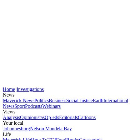
Home
Investigations
News
Maverick News
Politics
Business
Social Justice
Earth
International
News
Sport
Podcasts
Webinars
Views
Analysis
Opinionistas
Op-eds
Editorials
Cartoons
Your local
Johannesburg
Nelson Mandela Bay
Life
Maverick Life
How To
TGIFood
Books
Crosswords