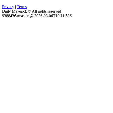
Privacy
|
Terms
Daily Maverick © All rights reserved
9388436#master @ 2026-08-06T10:11:58Z