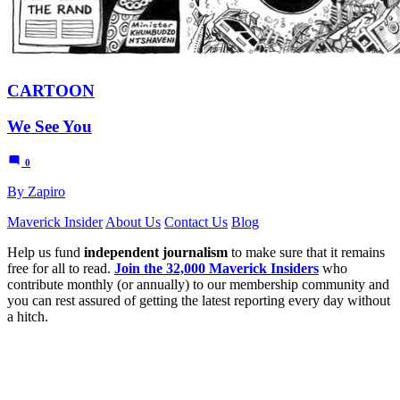
CARTOON
We See You
0
By Zapiro
Maverick Insider
About Us
Contact Us
Blog
Help us fund
independent journalism
to make sure that it remains
free for all to read.
Join the 32,000 Maverick Insiders
who
contribute monthly (or annually) to our membership community and
you can rest assured of getting the latest reporting every day without
a hitch.