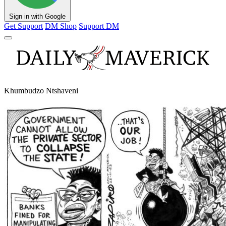
Sign in with Google
Get Support
DM Shop
Support DM
Khumbudzo Ntshaveni