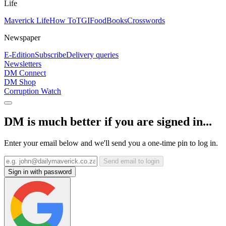
Life
Maverick Life
How To
TGIFood
Books
Crosswords
Newspaper
E-Edition
Subscribe
Delivery queries
Newsletters
DM Connect
DM Shop
Corruption Watch
DM is much better if you are signed in...
Enter your email below and we'll send you a one-time pin to log in.
Send email to login
Sign in with password