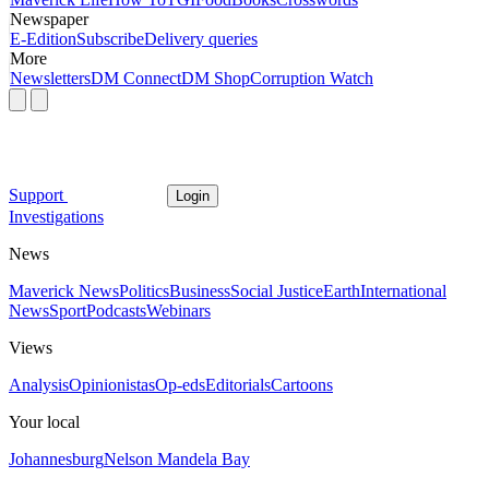
Newspaper
E-Edition
Subscribe
Delivery queries
More
Newsletters
DM Connect
DM Shop
Corruption Watch
Support
Login
Investigations
News
Maverick News
Politics
Business
Social Justice
Earth
International
News
Sport
Podcasts
Webinars
Views
Analysis
Opinionistas
Op-eds
Editorials
Cartoons
Your local
Johannesburg
Nelson Mandela Bay