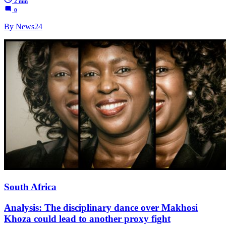
2 min
0
By News24
South Africa
Analysis: The disciplinary dance over Makhosi
Khoza could lead to another proxy fight