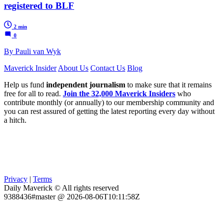
registered to BLF
2 min
0
By Pauli van Wyk
Maverick Insider
About Us
Contact Us
Blog
Help us fund
independent journalism
to make sure that it remains
free for all to read.
Join the 32,000 Maverick Insiders
who
contribute monthly (or annually) to our membership community and
you can rest assured of getting the latest reporting every day without
a hitch.
Privacy
|
Terms
Daily Maverick © All rights reserved
9388436#master @ 2026-08-06T10:11:58Z