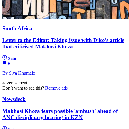
South Africa
Letter to the Editor: Taking issue with Diko’s article
that criticised Makhosi Khoza
3 min
0
By Siya Khumalo
advertisement
Don’t want to see this?
Remove ads
Newsdeck
Makhosi Khoza fears possible 'ambush' ahead of
ANC disciplinary hearing in KZN