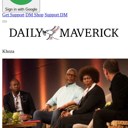
Sign in with Google
Get Support
DM Shop
Support DM
Khoza