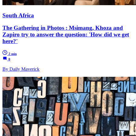
South Africa
The Gathering in Photos : Msimang, Khoza and
Zapiro try to answer the question: 'How did we get
here?'
2 min
0
By Daily Maverick