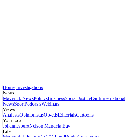
Home
Investigations
News
Maverick News
Politics
Business
Social Justice
Earth
International
News
Sport
Podcasts
Webinars
Views
Analysis
Opinionistas
Op-eds
Editorials
Cartoons
Your local
Johannesburg
Nelson Mandela Bay
Life
Maverick Life
How To
TGIFood
Books
Crosswords