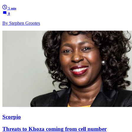
5 min
0
By Stephen Grootes
Scorpio
Threats to Khoza coming from cell number