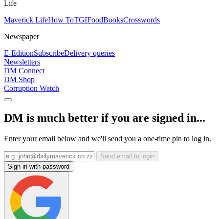
Life
Maverick Life
How To
TGIFood
Books
Crosswords
Newspaper
E-Edition
Subscribe
Delivery queries
Newsletters
DM Connect
DM Shop
Corruption Watch
DM is much better if you are signed in...
Enter your email below and we'll send you a one-time pin to log in.
Send email to login
Sign in with password