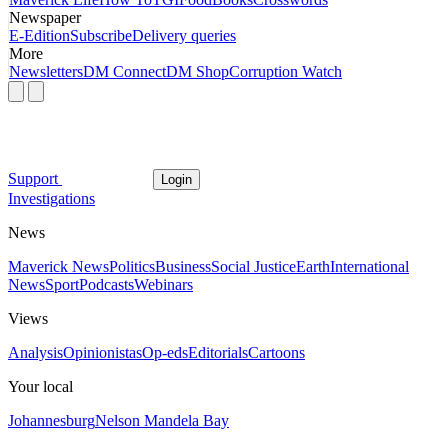
Newspaper
E-Edition
Subscribe
Delivery queries
More
Newsletters
DM Connect
DM Shop
Corruption Watch
Support
Login
Investigations
News
Maverick News
Politics
Business
Social Justice
Earth
International
News
Sport
Podcasts
Webinars
Views
Analysis
Opinionistas
Op-eds
Editorials
Cartoons
Your local
Johannesburg
Nelson Mandela Bay