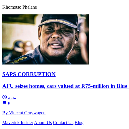
Khomotso Phalane
SAPS CORRUPTION
AFU seizes homes, cars valued at R75-million in Blue
4 min
8
By Vincent Cruywagen
Maverick Insider
About Us
Contact Us
Blog