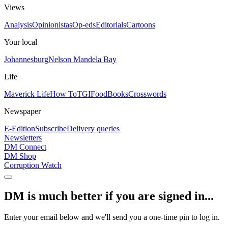
Views
Analysis
Opinionistas
Op-eds
Editorials
Cartoons
Your local
Johannesburg
Nelson Mandela Bay
Life
Maverick Life
How To
TGIFood
Books
Crosswords
Newspaper
E-Edition
Subscribe
Delivery queries
Newsletters
DM Connect
DM Shop
Corruption Watch
DM is much better if you are signed in...
Enter your email below and we'll send you a one-time pin to log in.