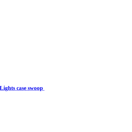
 Lights case swoop