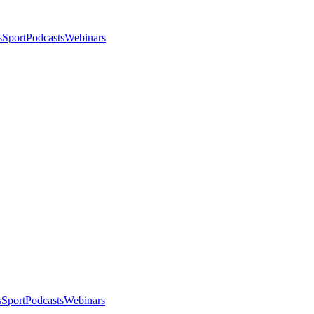
s
Sport
Podcasts
Webinars
s
Sport
Podcasts
Webinars