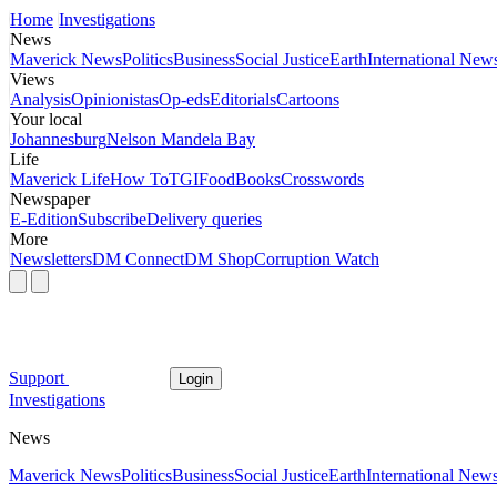
Home
Investigations
News
Maverick News
Politics
Business
Social Justice
Earth
International New
Views
Analysis
Opinionistas
Op-eds
Editorials
Cartoons
Your local
Johannesburg
Nelson Mandela Bay
Life
Maverick Life
How To
TGIFood
Books
Crosswords
Newspaper
E-Edition
Subscribe
Delivery queries
More
Newsletters
DM Connect
DM Shop
Corruption Watch
Support
Login
Investigations
News
Maverick News
Politics
Business
Social Justice
Earth
International New