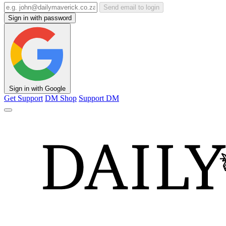
Send email to login
Sign in with password
Sign in with Google
Get Support
DM Shop
Support DM