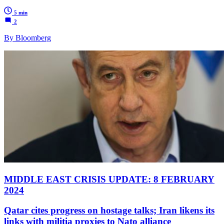
5 min
2
By Bloomberg
MIDDLE EAST CRISIS UPDATE: 8 FEBRUARY
2024
Qatar cites progress on hostage talks; Iran likens its
links with militia proxies to Nato alliance