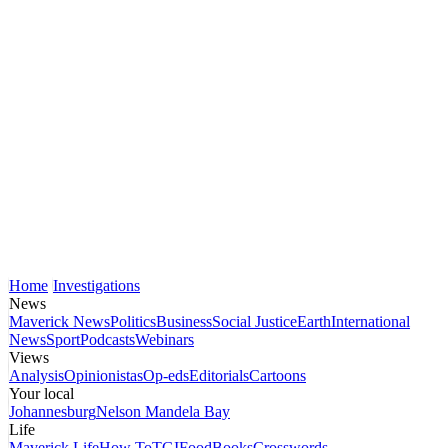
Home
Investigations
News
Maverick News
Politics
Business
Social Justice
Earth
International
News
Sport
Podcasts
Webinars
Views
Analysis
Opinionistas
Op-eds
Editorials
Cartoons
Your local
Johannesburg
Nelson Mandela Bay
Life
Maverick Life
How To
TGIFood
Books
Crosswords