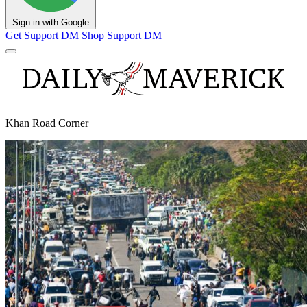
Sign in with Google
Get Support
DM Shop
Support DM
Khan Road Corner