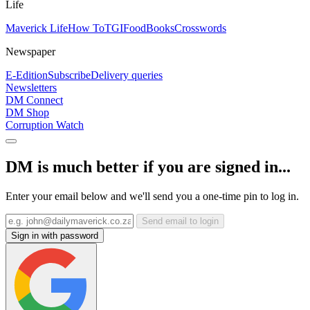
Life
Maverick Life
How To
TGIFood
Books
Crosswords
Newspaper
E-Edition
Subscribe
Delivery queries
Newsletters
DM Connect
DM Shop
Corruption Watch
DM is much better if you are signed in...
Enter your email below and we'll send you a one-time pin to log in.
Send email to login
Sign in with password