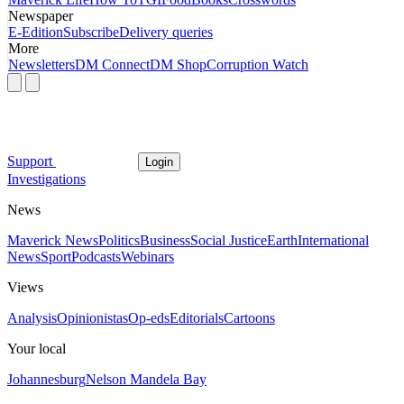
Newspaper
E-Edition
Subscribe
Delivery queries
More
Newsletters
DM Connect
DM Shop
Corruption Watch
Support
Login
Investigations
News
Maverick News
Politics
Business
Social Justice
Earth
International
News
Sport
Podcasts
Webinars
Views
Analysis
Opinionistas
Op-eds
Editorials
Cartoons
Your local
Johannesburg
Nelson Mandela Bay