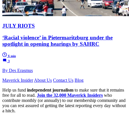
JULY RIOTS
‘Racial violence’ in Pietermaritzburg under the
spotlight in opening hearings by SAHRC
6 min
3
By Des Erasmus
Maverick Insider
About Us
Contact Us
Blog
Help us fund
independent journalism
to make sure that it remains
free for all to read.
Join the 32,000 Maverick Insiders
who
contribute monthly (or annually) to our membership community and
you can rest assured of getting the latest reporting every day without
a hitch.