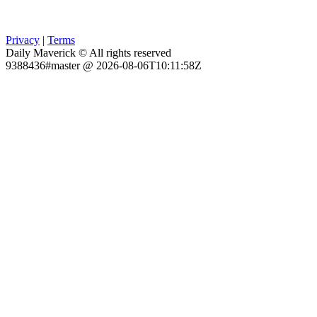
Privacy
|
Terms
Daily Maverick © All rights reserved
9388436#master @ 2026-08-06T10:11:58Z