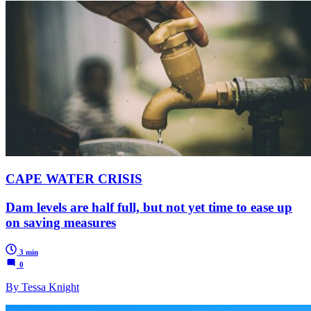
CAPE WATER CRISIS
Dam levels are half full, but not yet time to ease up
on saving measures
3 min
0
By Tessa Knight