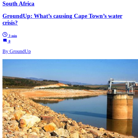
South Africa
GroundUp: What’s causing Cape Town’s water
crisis?
3 min
0
By GroundUp