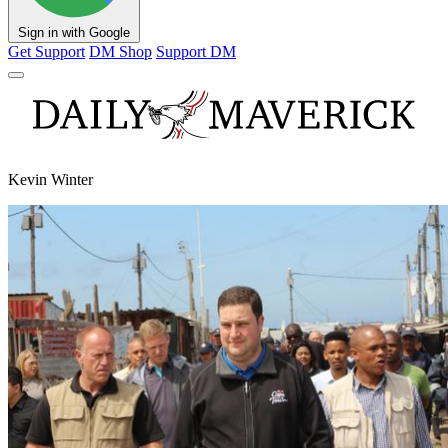
Sign in with Google
Get Support
DM Shop
Support DM
Kevin Winter