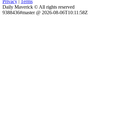
Privacy
|
Terms
Daily Maverick © All rights reserved
9388436#master @ 2026-08-06T10:11:58Z