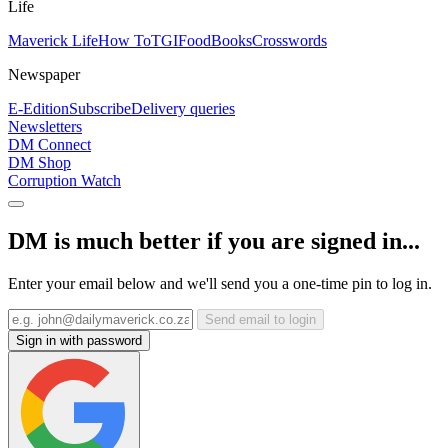
Life
Maverick Life
How To
TGIFood
Books
Crosswords
Newspaper
E-Edition
Subscribe
Delivery queries
Newsletters
DM Connect
DM Shop
Corruption Watch
DM is much better if you are signed in...
Enter your email below and we'll send you a one-time pin to log in.
Send email to login
Sign in with password