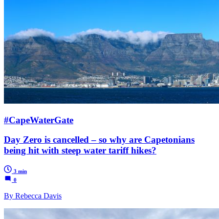
#CapeWaterGate
Day Zero is cancelled – so why are Capetonians
being hit with steep water tariff hikes?
3 min
0
By Rebecca Davis