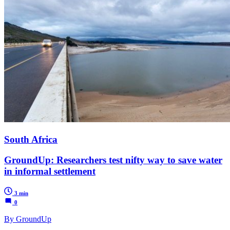
South Africa
GroundUp: Researchers test nifty way to save water
in informal settlement
3 min
0
By GroundUp