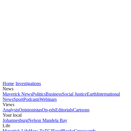
Home
Investigations
News
Maverick News
Politics
Business
Social Justice
Earth
International
News
Sport
Podcasts
Webinars
Views
Analysis
Opinionistas
Op-eds
Editorials
Cartoons
Your local
Johannesburg
Nelson Mandela Bay
Life
Maverick Life
How To
TGIFood
Books
Crosswords