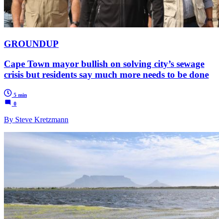
GROUNDUP
Cape Town mayor bullish on solving city’s sewage
crisis but residents say much more needs to be done
5 min
0
By Steve Kretzmann