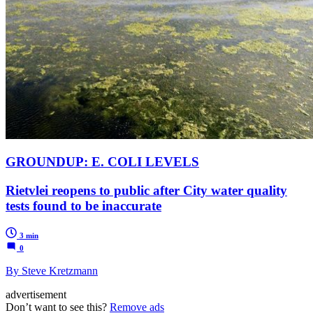
GROUNDUP: E. COLI LEVELS
Rietvlei reopens to public after City water quality
tests found to be inaccurate
3 min
0
By Steve Kretzmann
advertisement
Don’t want to see this?
Remove ads