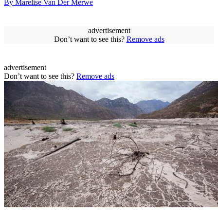
By Marelise Van Der Merwe
advertisement
Don’t want to see this?
Remove ads
advertisement
Don’t want to see this?
Remove ads