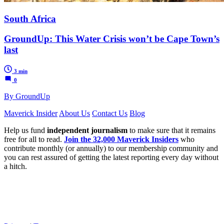
South Africa
GroundUp: This Water Crisis won’t be Cape Town’s
last
3 min
0
By GroundUp
Maverick Insider
About Us
Contact Us
Blog
Help us fund
independent journalism
to make sure that it remains
free for all to read.
Join the 32,000 Maverick Insiders
who
contribute monthly (or annually) to our membership community and
you can rest assured of getting the latest reporting every day without
a hitch.