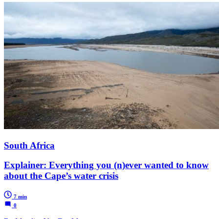
South Africa
Explainer: Everything you (n)ever wanted to know
about the Cape’s water crisis
7 min
0