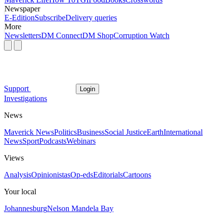
Newspaper
E-Edition
Subscribe
Delivery queries
More
Newsletters
DM Connect
DM Shop
Corruption Watch
Support
Login
Investigations
News
Maverick News
Politics
Business
Social Justice
Earth
International
News
Sport
Podcasts
Webinars
Views
Analysis
Opinionistas
Op-eds
Editorials
Cartoons
Your local
Johannesburg
Nelson Mandela Bay