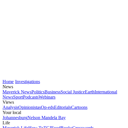
Home
Investigations
News
Maverick News
Politics
Business
Social Justice
Earth
International
News
Sport
Podcasts
Webinars
Views
Analysis
Opinionistas
Op-eds
Editorials
Cartoons
Your local
Johannesburg
Nelson Mandela Bay
Life
Maverick Life
How To
TGIFood
Books
Crosswords