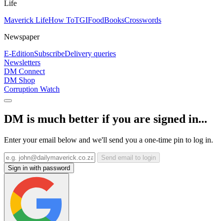
Life
Maverick Life
How To
TGIFood
Books
Crosswords
Newspaper
E-Edition
Subscribe
Delivery queries
Newsletters
DM Connect
DM Shop
Corruption Watch
DM is much better if you are signed in...
Enter your email below and we'll send you a one-time pin to log in.
Send email to login
Sign in with password