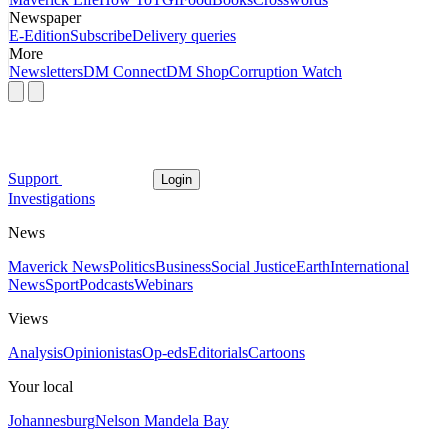
Newspaper
E-Edition
Subscribe
Delivery queries
More
Newsletters
DM Connect
DM Shop
Corruption Watch
Support
Login
Investigations
News
Maverick News
Politics
Business
Social Justice
Earth
International
News
Sport
Podcasts
Webinars
Views
Analysis
Opinionistas
Op-eds
Editorials
Cartoons
Your local
Johannesburg
Nelson Mandela Bay