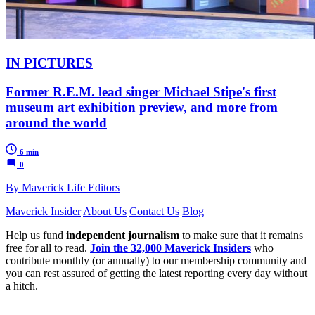
IN PICTURES
Former R.E.M. lead singer Michael Stipe's first
museum art exhibition preview, and more from
around the world
6 min
0
By Maverick Life Editors
Maverick Insider
About Us
Contact Us
Blog
Help us fund
independent journalism
to make sure that it remains
free for all to read.
Join the 32,000 Maverick Insiders
who
contribute monthly (or annually) to our membership community and
you can rest assured of getting the latest reporting every day without
a hitch.