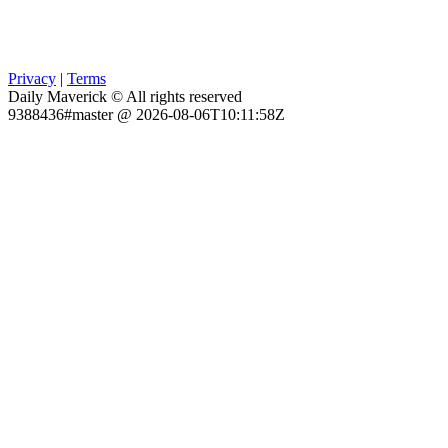
Privacy
|
Terms
Daily Maverick © All rights reserved
9388436#master @ 2026-08-06T10:11:58Z