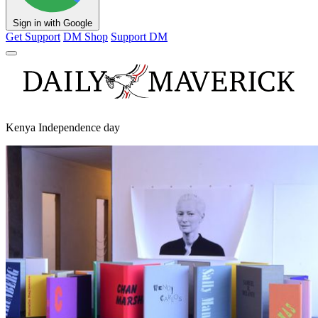
Sign in with Google
Get Support
DM Shop
Support DM
Kenya Independence day