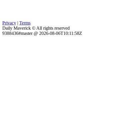
Privacy
|
Terms
Daily Maverick © All rights reserved
9388436#master @ 2026-08-06T10:11:58Z