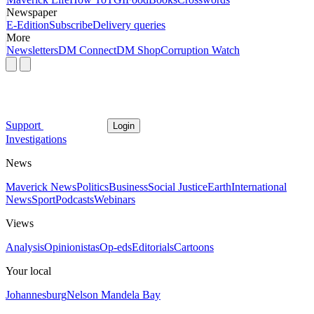
Newspaper
E-Edition
Subscribe
Delivery queries
More
Newsletters
DM Connect
DM Shop
Corruption Watch
Support
Login
Investigations
News
Maverick News
Politics
Business
Social Justice
Earth
International
News
Sport
Podcasts
Webinars
Views
Analysis
Opinionistas
Op-eds
Editorials
Cartoons
Your local
Johannesburg
Nelson Mandela Bay