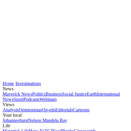
Home
Investigations
News
Maverick News
Politics
Business
Social Justice
Earth
International
News
Sport
Podcasts
Webinars
Views
Analysis
Opinionistas
Op-eds
Editorials
Cartoons
Your local
Johannesburg
Nelson Mandela Bay
Life
Maverick Life
How To
TGIFood
Books
Crosswords