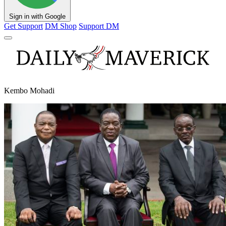
Sign in with Google
Get Support
DM Shop
Support DM
Kembo Mohadi