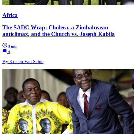
Africa
The SADC Wrap: Cholera, a Zimbabwean
anticlimax, and the Church vs. Joseph Kabila
3 min
0
By Kristen Van Schie