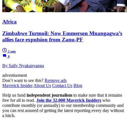
Africa
Zimbabwe Turmoil: Now Emmerson Mnangagwa’s
allies face expulsion from Zanu-PF
2 min
0
By Sally Nyakanyanga
advertisement
Don’t want to see this?
Remove ads
Maverick Insider
About Us
Contact Us
Blog
Help us fund
independent journalism
to make sure that it remains
free for all to read.
Join the 32,000 Maverick Insiders
who
contribute monthly (or annually) to our membership community and
you can rest assured of getting the latest reporting every day without
a hitch.