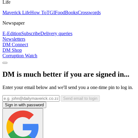
Life
Maverick Life
How To
TGIFood
Books
Crosswords
Newspaper
E-Edition
Subscribe
Delivery queries
Newsletters
DM Connect
DM Shop
Corruption Watch
DM is much better if you are signed in...
Enter your email below and we'll send you a one-time pin to log in.
Send email to login
Sign in with password