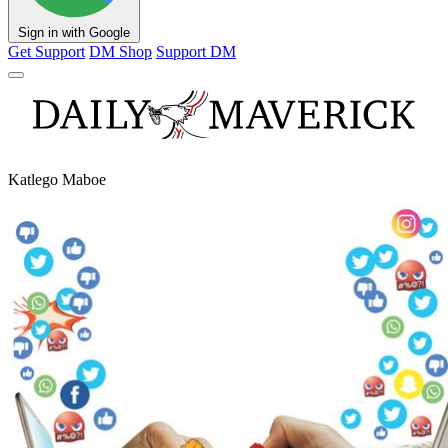
Sign in with Google
Get Support
DM Shop
Support DM
Katlego Maboe