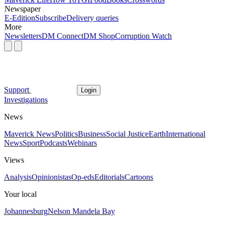
Newspaper
E-Edition
Subscribe
Delivery queries
More
Newsletters
DM Connect
DM Shop
Corruption Watch
Support
Login
Investigations
News
Maverick News
Politics
Business
Social Justice
Earth
International
News
Sport
Podcasts
Webinars
Views
Analysis
Opinionistas
Op-eds
Editorials
Cartoons
Your local
Johannesburg
Nelson Mandela Bay