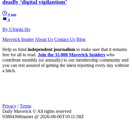
deadly ‘digital vigilantism’
6 min
0
By Ufrieda Ho
Maverick Insider
About Us
Contact Us
Blog
Help us fund
independent journalism
to make sure that it remains
free for all to read.
Join the 32,000 Maverick Insiders
who
contribute monthly (or annually) to our membership community and
you can rest assured of getting the latest reporting every day without
a hitch.
Privacy
|
Terms
Daily Maverick © All rights reserved
9388436#master @ 2026-08-06T10:11:58Z