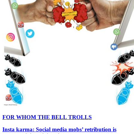
FOR WHOM THE BELL TROLLS
Insta karma: Social media mobs’ retribution is