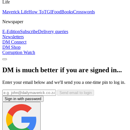
Life
Maverick Life
How To
TGIFood
Books
Crosswords
Newspaper
E-Edition
Subscribe
Delivery queries
Newsletters
DM Connect
DM Shop
Corruption Watch
DM is much better if you are signed in...
Enter your email below and we'll send you a one-time pin to log in.
Send email to login
Sign in with password