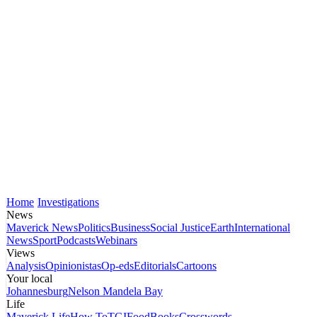
Home
Investigations
News
Maverick News
Politics
Business
Social Justice
Earth
International
News
Sport
Podcasts
Webinars
Views
Analysis
Opinionistas
Op-eds
Editorials
Cartoons
Your local
Johannesburg
Nelson Mandela Bay
Life
Maverick Life
How To
TGIFood
Books
Crosswords