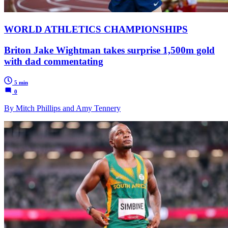
WORLD ATHLETICS CHAMPIONSHIPS
Briton Jake Wightman takes surprise 1,500m gold
with dad commentating
5 min
0
By Mitch Phillips and Amy Tennery