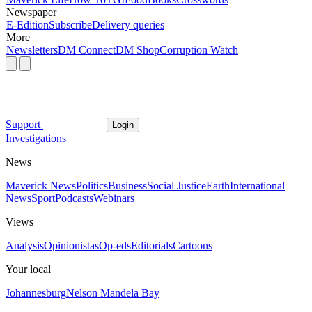
Newspaper
E-Edition
Subscribe
Delivery queries
More
Newsletters
DM Connect
DM Shop
Corruption Watch
Support
Login
Investigations
News
Maverick News
Politics
Business
Social Justice
Earth
International
News
Sport
Podcasts
Webinars
Views
Analysis
Opinionistas
Op-eds
Editorials
Cartoons
Your local
Johannesburg
Nelson Mandela Bay