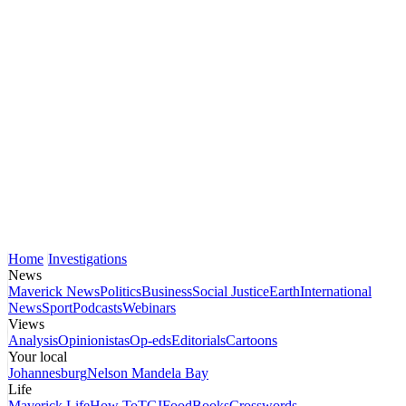
Home
Investigations
News
Maverick News
Politics
Business
Social Justice
Earth
International
News
Sport
Podcasts
Webinars
Views
Analysis
Opinionistas
Op-eds
Editorials
Cartoons
Your local
Johannesburg
Nelson Mandela Bay
Life
Maverick Life
How To
TGIFood
Books
Crosswords