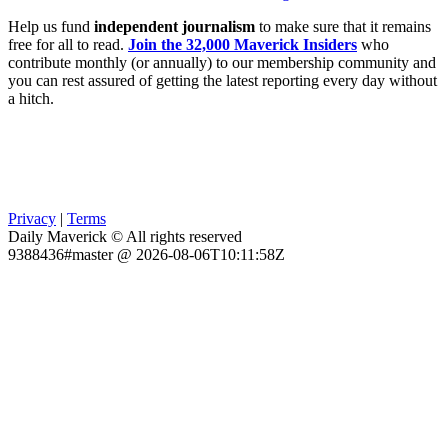
Help us fund
independent journalism
to make sure that it remains
free for all to read.
Join the 32,000 Maverick Insiders
who
contribute monthly (or annually) to our membership community and
you can rest assured of getting the latest reporting every day without
a hitch.
Privacy
|
Terms
Daily Maverick © All rights reserved
9388436#master @ 2026-08-06T10:11:58Z