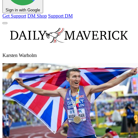
Sign in with Google
Get Support
DM Shop
Support DM
Karsten Warholm