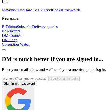
Life
Maverick Life
How To
TGIFood
Books
Crosswords
Newspaper
E-Edition
Subscribe
Delivery queries
Newsletters
DM Connect
DM Shop
Corruption Watch
DM is much better if you are signed in...
Enter your email below and we'll send you a one-time pin to log in.
Send email to login
Sign in with password