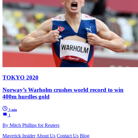
TOKYO 2020
Norway’s Warholm crushes world record to win
400m hurdles gold
3 min
1
By Mitch Phillips for Reuters
Maverick Insider
About Us
Contact Us
Blog