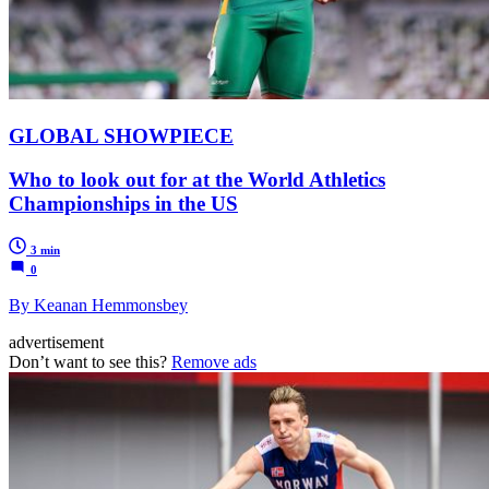
GLOBAL SHOWPIECE
Who to look out for at the World Athletics
Championships in the US
3 min
0
By Keanan Hemmonsbey
advertisement
Don’t want to see this?
Remove ads