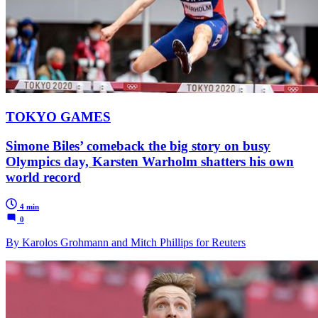
TOKYO GAMES
Simone Biles’ comeback the big story on busy
Olympics day, Karsten Warholm shatters his own
world record
4 min
0
By Karolos Grohmann and Mitch Phillips for Reuters