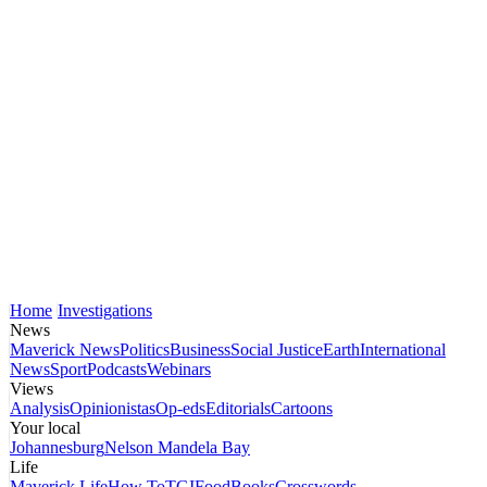
Home
Investigations
News
Maverick News
Politics
Business
Social Justice
Earth
International
News
Sport
Podcasts
Webinars
Views
Analysis
Opinionistas
Op-eds
Editorials
Cartoons
Your local
Johannesburg
Nelson Mandela Bay
Life
Maverick Life
How To
TGIFood
Books
Crosswords