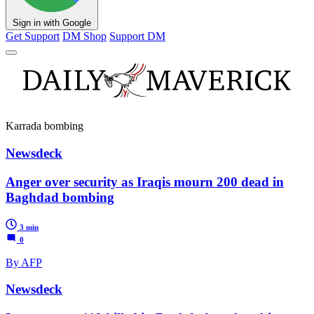
Sign in with Google
Get Support
DM Shop
Support DM
Karrada bombing
Newsdeck
Anger over security as Iraqis mourn 200 dead in
Baghdad bombing
3 min
0
By AFP
Newsdeck