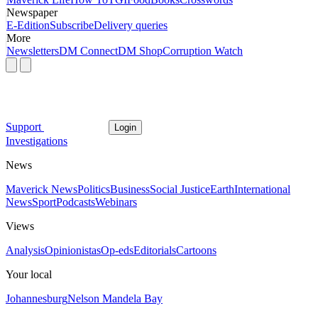
Newspaper
E-Edition
Subscribe
Delivery queries
More
Newsletters
DM Connect
DM Shop
Corruption Watch
Support
Login
Investigations
News
Maverick News
Politics
Business
Social Justice
Earth
International
News
Sport
Podcasts
Webinars
Views
Analysis
Opinionistas
Op-eds
Editorials
Cartoons
Your local
Johannesburg
Nelson Mandela Bay