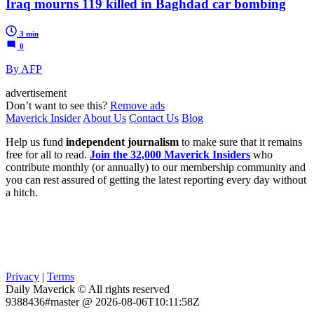
Iraq mourns 119 killed in Baghdad car bombing
3 min
0
By AFP
advertisement
Don’t want to see this?
Remove ads
Maverick Insider
About Us
Contact Us
Blog
Help us fund
independent journalism
to make sure that it remains
free for all to read.
Join the 32,000 Maverick Insiders
who
contribute monthly (or annually) to our membership community and
you can rest assured of getting the latest reporting every day without
a hitch.
Privacy
|
Terms
Daily Maverick © All rights reserved
9388436#master @ 2026-08-06T10:11:58Z