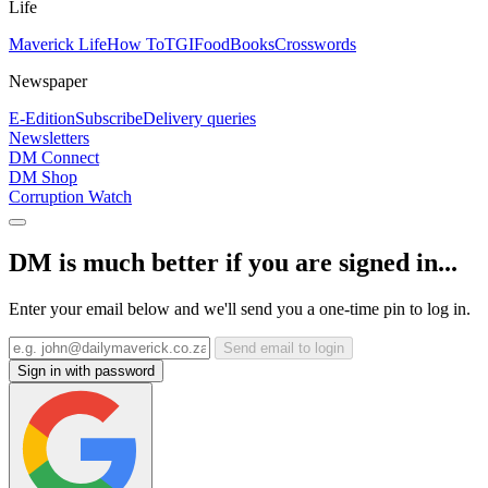
Life
Maverick Life
How To
TGIFood
Books
Crosswords
Newspaper
E-Edition
Subscribe
Delivery queries
Newsletters
DM Connect
DM Shop
Corruption Watch
DM is much better if you are signed in...
Enter your email below and we'll send you a one-time pin to log in.
Send email to login
Sign in with password