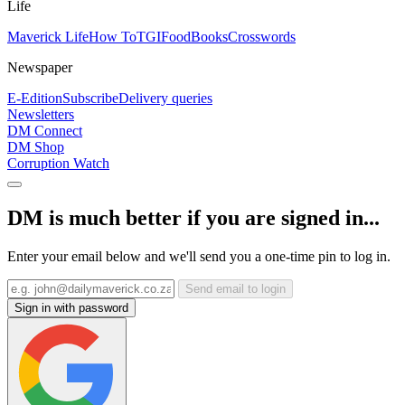
Life
Maverick Life
How To
TGIFood
Books
Crosswords
Newspaper
E-Edition
Subscribe
Delivery queries
Newsletters
DM Connect
DM Shop
Corruption Watch
DM is much better if you are signed in...
Enter your email below and we'll send you a one-time pin to log in.
Send email to login
Sign in with password