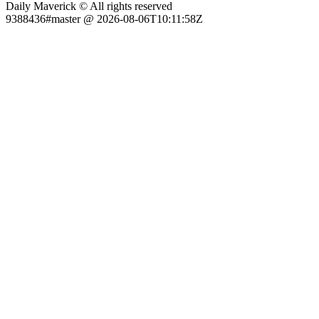
Daily Maverick © All rights reserved
9388436#master @ 2026-08-06T10:11:58Z