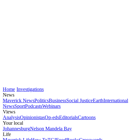
Home
Investigations
News
Maverick News
Politics
Business
Social Justice
Earth
International
News
Sport
Podcasts
Webinars
Views
Analysis
Opinionistas
Op-eds
Editorials
Cartoons
Your local
Johannesburg
Nelson Mandela Bay
Life
Maverick Life
How To
TGIFood
Books
Crosswords