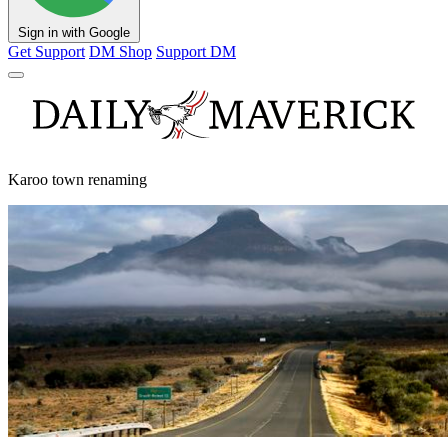
Sign in with Google
Get Support
DM Shop
Support DM
Karoo town renaming