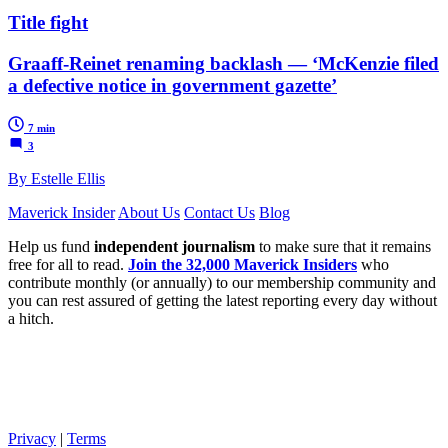
Title fight
Graaff-Reinet renaming backlash — ‘McKenzie filed
a defective notice in government gazette’
7 min
3
By Estelle Ellis
Maverick Insider
About Us
Contact Us
Blog
Help us fund
independent journalism
to make sure that it remains
free for all to read.
Join the 32,000 Maverick Insiders
who
contribute monthly (or annually) to our membership community and
you can rest assured of getting the latest reporting every day without
a hitch.
Privacy
|
Terms