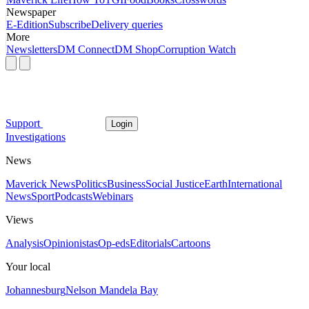
Newspaper
E-Edition
Subscribe
Delivery queries
More
Newsletters
DM Connect
DM Shop
Corruption Watch
Support
Login
Investigations
News
Maverick News
Politics
Business
Social Justice
Earth
International
News
Sport
Podcasts
Webinars
Views
Analysis
Opinionistas
Op-eds
Editorials
Cartoons
Your local
Johannesburg
Nelson Mandela Bay