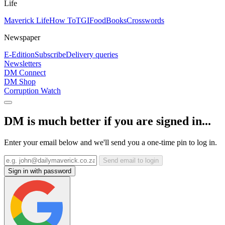
Life
Maverick Life
How To
TGIFood
Books
Crosswords
Newspaper
E-Edition
Subscribe
Delivery queries
Newsletters
DM Connect
DM Shop
Corruption Watch
DM is much better if you are signed in...
Enter your email below and we'll send you a one-time pin to log in.
Send email to login
Sign in with password