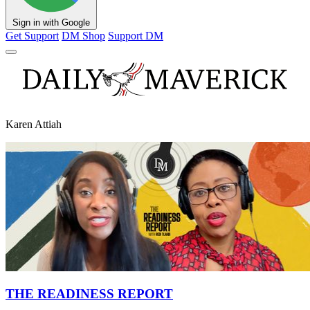
Sign in with Google
Get Support
DM Shop
Support DM
Karen Attiah
THE READINESS REPORT