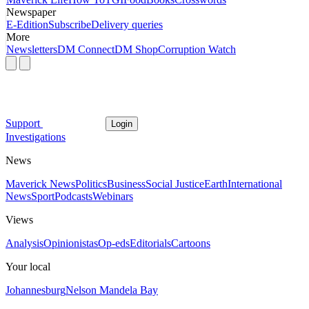
Newspaper
E-Edition
Subscribe
Delivery queries
More
Newsletters
DM Connect
DM Shop
Corruption Watch
Support
Login
Investigations
News
Maverick News
Politics
Business
Social Justice
Earth
International
News
Sport
Podcasts
Webinars
Views
Analysis
Opinionistas
Op-eds
Editorials
Cartoons
Your local
Johannesburg
Nelson Mandela Bay