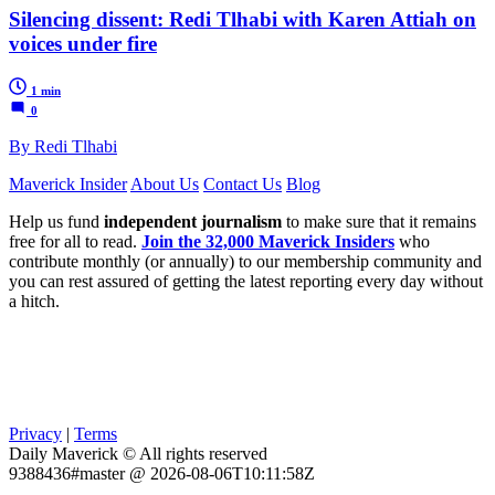
Silencing dissent: Redi Tlhabi with Karen Attiah on
voices under fire
1 min
0
By Redi Tlhabi
Maverick Insider
About Us
Contact Us
Blog
Help us fund
independent journalism
to make sure that it remains
free for all to read.
Join the 32,000 Maverick Insiders
who
contribute monthly (or annually) to our membership community and
you can rest assured of getting the latest reporting every day without
a hitch.
Privacy
|
Terms
Daily Maverick © All rights reserved
9388436#master @ 2026-08-06T10:11:58Z