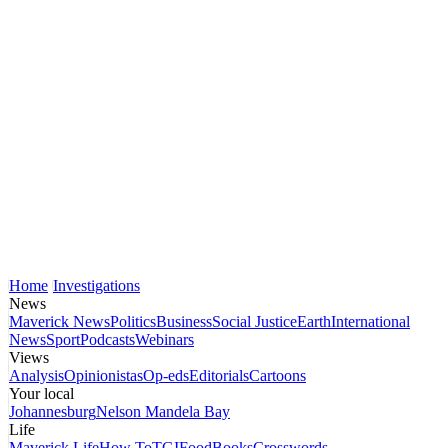
Home
Investigations
News
Maverick News
Politics
Business
Social Justice
Earth
International
News
Sport
Podcasts
Webinars
Views
Analysis
Opinionistas
Op-eds
Editorials
Cartoons
Your local
Johannesburg
Nelson Mandela Bay
Life
Maverick Life
How To
TGIFood
Books
Crosswords