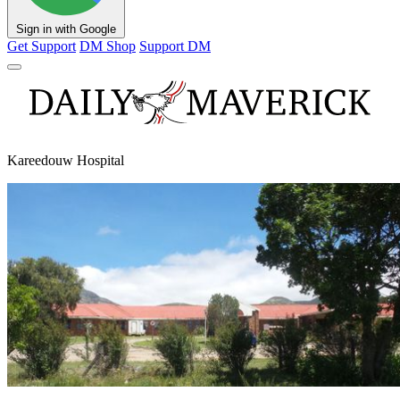
Sign in with Google
Get Support
DM Shop
Support DM
Kareedouw Hospital