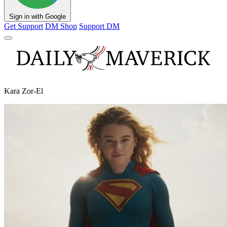
Sign in with Google
Get Support
DM Shop
Support DM
Kara Zor-El