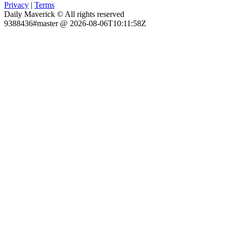
Privacy
|
Terms
Daily Maverick © All rights reserved
9388436#master @ 2026-08-06T10:11:58Z