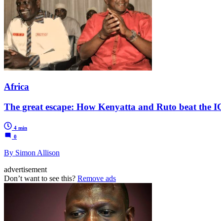
Africa
The great escape: How Kenyatta and Ruto beat the 
4 min
0
By Simon Allison
advertisement
Don’t want to see this?
Remove ads