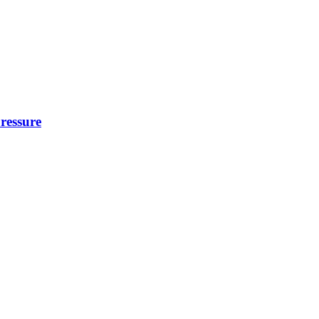
ressure