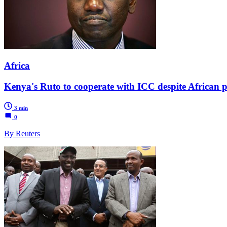
Africa
Kenya's Ruto to cooperate with ICC despite African p
3 min
0
By Reuters