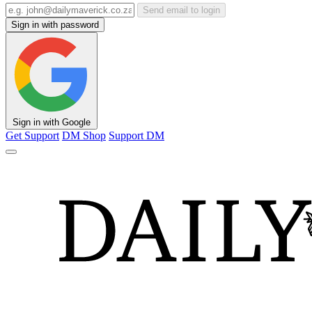
Send email to login
Sign in with password
Sign in with Google
Get Support
DM Shop
Support DM