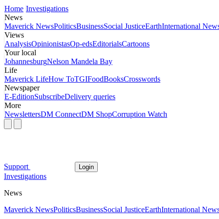
Home
Investigations
News
Maverick News
Politics
Business
Social Justice
Earth
International New
Views
Analysis
Opinionistas
Op-eds
Editorials
Cartoons
Your local
Johannesburg
Nelson Mandela Bay
Life
Maverick Life
How To
TGIFood
Books
Crosswords
Newspaper
E-Edition
Subscribe
Delivery queries
More
Newsletters
DM Connect
DM Shop
Corruption Watch
Support
Login
Investigations
News
Maverick News
Politics
Business
Social Justice
Earth
International New