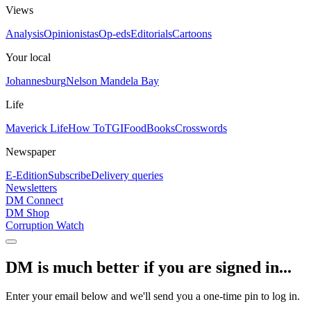
Views
Analysis
Opinionistas
Op-eds
Editorials
Cartoons
Your local
Johannesburg
Nelson Mandela Bay
Life
Maverick Life
How To
TGIFood
Books
Crosswords
Newspaper
E-Edition
Subscribe
Delivery queries
Newsletters
DM Connect
DM Shop
Corruption Watch
DM is much better if you are signed in...
Enter your email below and we'll send you a one-time pin to log in.