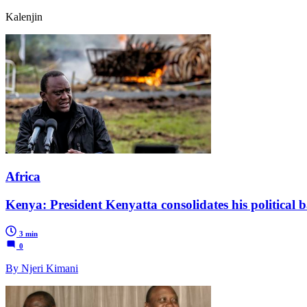
Kalenjin
Africa
Kenya: President Kenyatta consolidates his political b
3 min
0
By Njeri Kimani