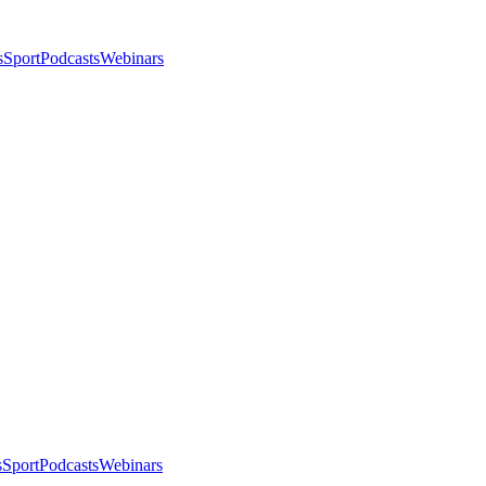
s
Sport
Podcasts
Webinars
s
Sport
Podcasts
Webinars