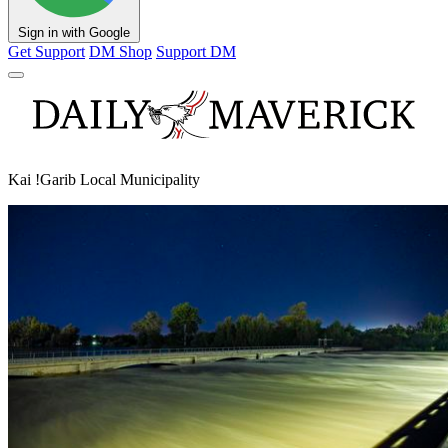
Sign in with Google
Get Support
DM Shop
Support DM
Kai !Garib Local Municipality