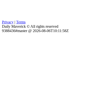
Privacy
|
Terms
Daily Maverick © All rights reserved
9388436#master @ 2026-08-06T10:11:58Z