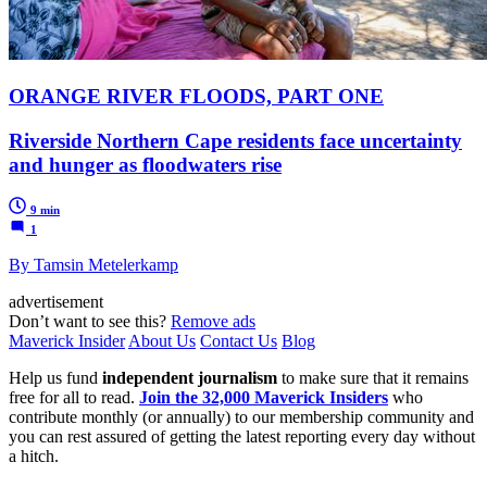
ORANGE RIVER FLOODS, PART ONE
Riverside Northern Cape residents face uncertainty
and hunger as floodwaters rise
9 min
1
By Tamsin Metelerkamp
advertisement
Don’t want to see this?
Remove ads
Maverick Insider
About Us
Contact Us
Blog
Help us fund
independent journalism
to make sure that it remains
free for all to read.
Join the 32,000 Maverick Insiders
who
contribute monthly (or annually) to our membership community and
you can rest assured of getting the latest reporting every day without
a hitch.