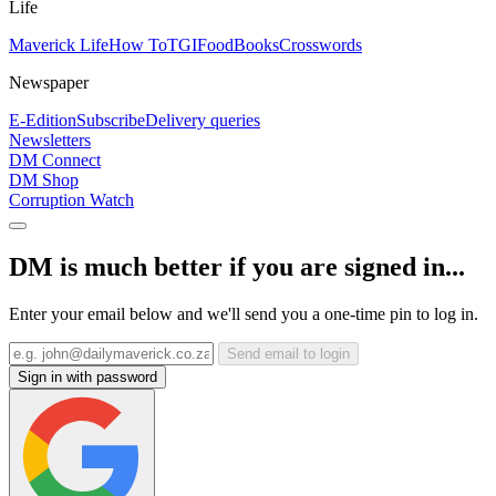
Life
Maverick Life
How To
TGIFood
Books
Crosswords
Newspaper
E-Edition
Subscribe
Delivery queries
Newsletters
DM Connect
DM Shop
Corruption Watch
DM is much better if you are signed in...
Enter your email below and we'll send you a one-time pin to log in.
Send email to login
Sign in with password