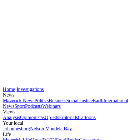
Home
Investigations
News
Maverick News
Politics
Business
Social Justice
Earth
International
News
Sport
Podcasts
Webinars
Views
Analysis
Opinionistas
Op-eds
Editorials
Cartoons
Your local
Johannesburg
Nelson Mandela Bay
Life
Maverick Life
How To
TGIFood
Books
Crosswords