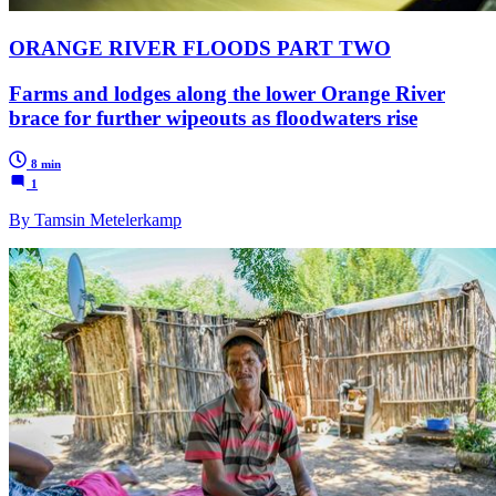
ORANGE RIVER FLOODS PART TWO
Farms and lodges along the lower Orange River
brace for further wipeouts as floodwaters rise
8 min
1
By Tamsin Metelerkamp