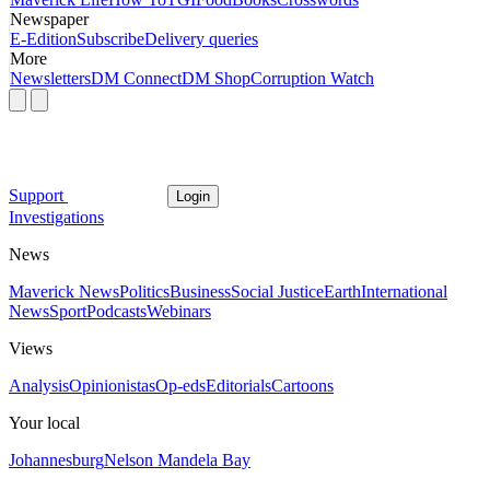
Newspaper
E-Edition
Subscribe
Delivery queries
More
Newsletters
DM Connect
DM Shop
Corruption Watch
Support
Login
Investigations
News
Maverick News
Politics
Business
Social Justice
Earth
International
News
Sport
Podcasts
Webinars
Views
Analysis
Opinionistas
Op-eds
Editorials
Cartoons
Your local
Johannesburg
Nelson Mandela Bay