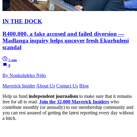
IN THE DOCK
R400,000, a fake accused and failed diversion —
Madlanga inquiry helps uncover fresh Ekurhuleni
scandal
5 min
8
By Nonkululeko Njilo
Maverick Insider
About Us
Contact Us
Blog
Help us fund
independent journalism
to make sure that it remains
free for all to read.
Join the 32,000 Maverick Insiders
who
contribute monthly (or annually) to our membership community and
you can rest assured of getting the latest reporting every day without
a hitch.