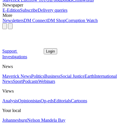
Newspaper
E-Edition
Subscribe
Delivery queries
More
Newsletters
DM Connect
DM Shop
Corruption Watch
Support
Login
Investigations
News
Maverick News
Politics
Business
Social Justice
Earth
International
News
Sport
Podcasts
Webinars
Views
Analysis
Opinionistas
Op-eds
Editorials
Cartoons
Your local
Johannesburg
Nelson Mandela Bay