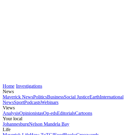
Home
Investigations
News
Maverick News
Politics
Business
Social Justice
Earth
International
News
Sport
Podcasts
Webinars
Views
Analysis
Opinionistas
Op-eds
Editorials
Cartoons
Your local
Johannesburg
Nelson Mandela Bay
Life
Maverick Life
How To
TGIFood
Books
Crosswords