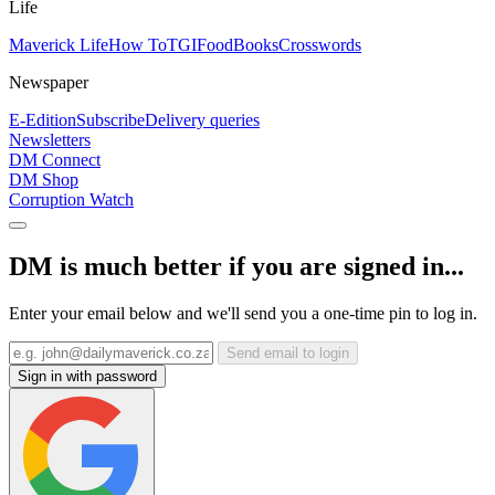
Life
Maverick Life
How To
TGIFood
Books
Crosswords
Newspaper
E-Edition
Subscribe
Delivery queries
Newsletters
DM Connect
DM Shop
Corruption Watch
DM is much better if you are signed in...
Enter your email below and we'll send you a one-time pin to log in.
Send email to login
Sign in with password