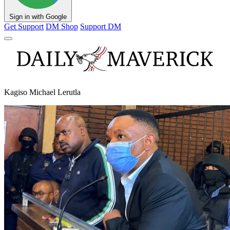
Sign in with Google
Get Support
DM Shop
Support DM
Kagiso Michael Lerutla