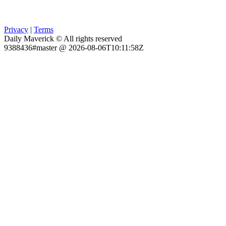
Privacy
|
Terms
Daily Maverick © All rights reserved
9388436#master @ 2026-08-06T10:11:58Z