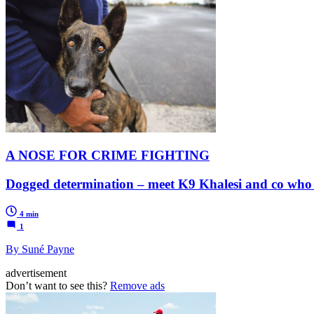
A NOSE FOR CRIME FIGHTING
Dogged determination – meet K9 Khalesi and co who ad
4 min
1
By Suné Payne
advertisement
Don’t want to see this?
Remove ads