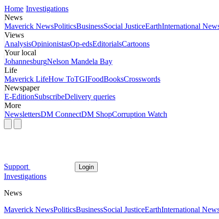
Home
Investigations
News
Maverick News
Politics
Business
Social Justice
Earth
International New
Views
Analysis
Opinionistas
Op-eds
Editorials
Cartoons
Your local
Johannesburg
Nelson Mandela Bay
Life
Maverick Life
How To
TGIFood
Books
Crosswords
Newspaper
E-Edition
Subscribe
Delivery queries
More
Newsletters
DM Connect
DM Shop
Corruption Watch
Support
Login
Investigations
News
Maverick News
Politics
Business
Social Justice
Earth
International New