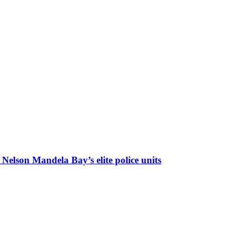
f Nelson Mandela Bay’s elite police units