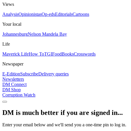
Views
Analysis
Opinionistas
Op-eds
Editorials
Cartoons
Your local
Johannesburg
Nelson Mandela Bay
Life
Maverick Life
How To
TGIFood
Books
Crosswords
Newspaper
E-Edition
Subscribe
Delivery queries
Newsletters
DM Connect
DM Shop
Corruption Watch
DM is much better if you are signed in...
Enter your email below and we'll send you a one-time pin to log in.