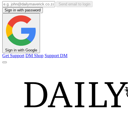
Send email to login
Sign in with password
Sign in with Google
Get Support
DM Shop
Support DM