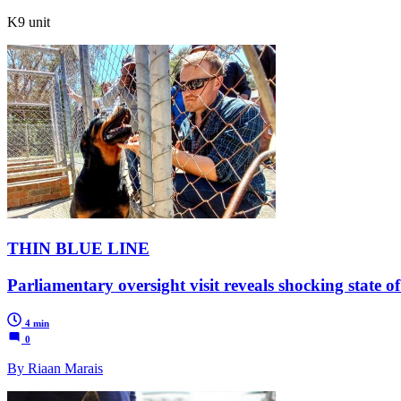
K9 unit
THIN BLUE LINE
Parliamentary oversight visit reveals shocking state o
4 min
0
By Riaan Marais