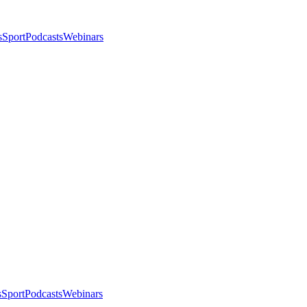
s
Sport
Podcasts
Webinars
s
Sport
Podcasts
Webinars