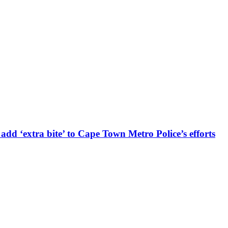
d ‘extra bite’ to Cape Town Metro Police’s efforts