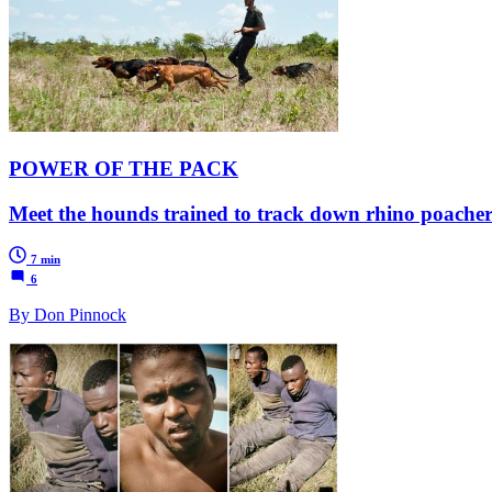
POWER OF THE PACK
Meet the hounds trained to track down rhino poache
7 min
6
By Don Pinnock