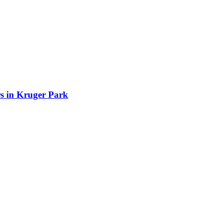
rs in Kruger Park