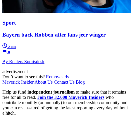
Sport
Bayern back Robben after fans jeer winger
2 min
0
By Reuters Sportsdesk
advertisement
Don’t want to see this?
Remove ads
Maverick Insider
About Us
Contact Us
Blog
Help us fund
independent journalism
to make sure that it remains
free for all to read.
Join the 32,000 Maverick Insiders
who
contribute monthly (or annually) to our membership community and
you can rest assured of getting the latest reporting every day without
a hitch.