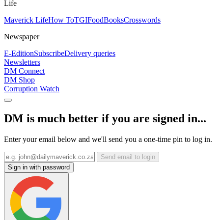
Life
Maverick Life
How To
TGIFood
Books
Crosswords
Newspaper
E-Edition
Subscribe
Delivery queries
Newsletters
DM Connect
DM Shop
Corruption Watch
DM is much better if you are signed in...
Enter your email below and we'll send you a one-time pin to log in.
Send email to login
Sign in with password