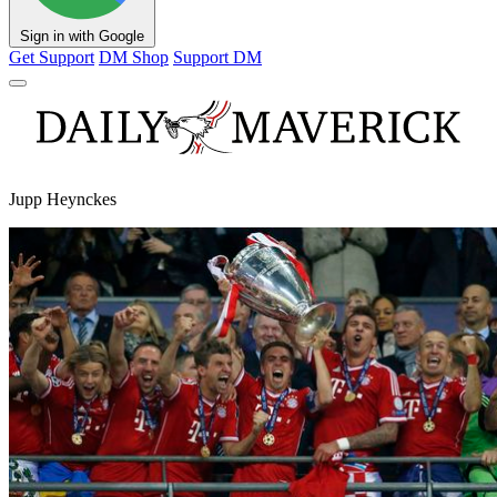
Sign in with Google
Get Support
DM Shop
Support DM
Jupp Heynckes