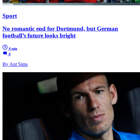
Sport
No romantic end for Dortmund, but German
football’s future looks bright
4 min
0
By Ant Sims