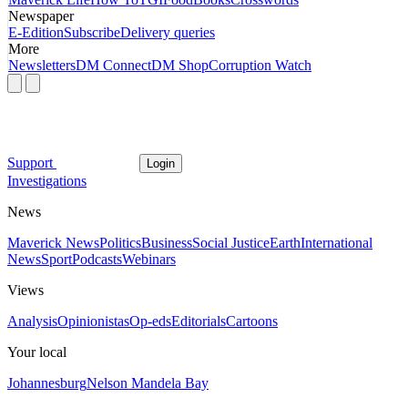
Newspaper
E-Edition
Subscribe
Delivery queries
More
Newsletters
DM Connect
DM Shop
Corruption Watch
Support
Login
Investigations
News
Maverick News
Politics
Business
Social Justice
Earth
International
News
Sport
Podcasts
Webinars
Views
Analysis
Opinionistas
Op-eds
Editorials
Cartoons
Your local
Johannesburg
Nelson Mandela Bay