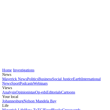
Home
Investigations
News
Maverick News
Politics
Business
Social Justice
Earth
International
News
Sport
Podcasts
Webinars
Views
Analysis
Opinionistas
Op-eds
Editorials
Cartoons
Your local
Johannesburg
Nelson Mandela Bay
Life
Maverick Life
How To
TGIFood
Books
Crosswords