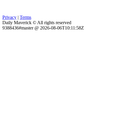
Privacy
|
Terms
Daily Maverick © All rights reserved
9388436#master @ 2026-08-06T10:11:58Z