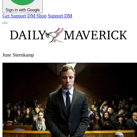
Sign in with Google
Get Support
DM Shop
Support DM
June Steenkamp