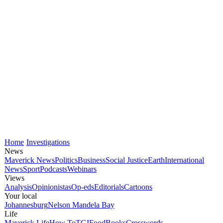
Home
Investigations
News
Maverick News
Politics
Business
Social Justice
Earth
International
News
Sport
Podcasts
Webinars
Views
Analysis
Opinionistas
Op-eds
Editorials
Cartoons
Your local
Johannesburg
Nelson Mandela Bay
Life
Maverick Life
How To
TGIFood
Books
Crosswords