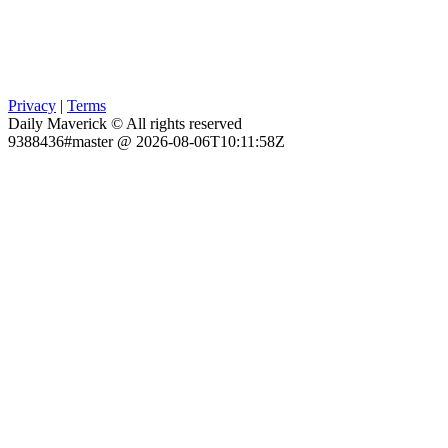
Privacy
|
Terms
Daily Maverick © All rights reserved
9388436#master @ 2026-08-06T10:11:58Z