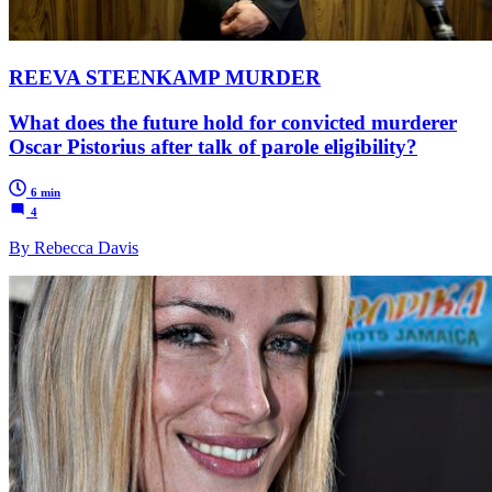
REEVA STEENKAMP MURDER
What does the future hold for convicted murderer
Oscar Pistorius after talk of parole eligibility?
6 min
4
By Rebecca Davis