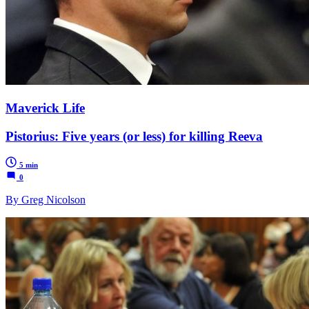
Maverick Life
Pistorius: Five years (or less) for killing Reeva
5 min
0
By Greg Nicolson