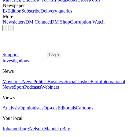
Newspaper
E-Edition
Subscribe
Delivery queries
More
Newsletters
DM Connect
DM Shop
Corruption Watch
Support
Login
Investigations
News
Maverick News
Politics
Business
Social Justice
Earth
International
News
Sport
Podcasts
Webinars
Views
Analysis
Opinionistas
Op-eds
Editorials
Cartoons
Your local
Johannesburg
Nelson Mandela Bay