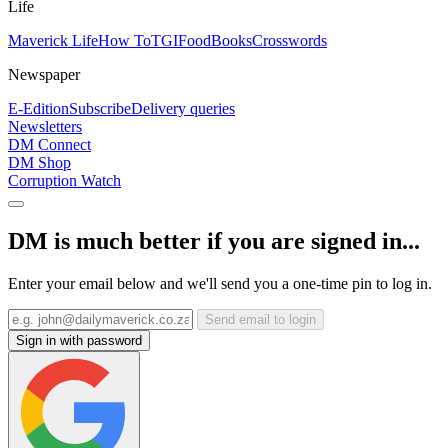
Life
Maverick Life
How To
TGIFood
Books
Crosswords
Newspaper
E-Edition
Subscribe
Delivery queries
Newsletters
DM Connect
DM Shop
Corruption Watch
DM is much better if you are signed in...
Enter your email below and we'll send you a one-time pin to log in.
Send email to login
Sign in with password