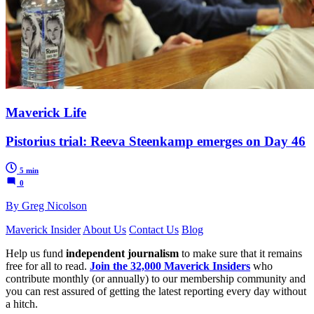
Maverick Life
Pistorius trial: Reeva Steenkamp emerges on Day 46
5 min
0
By Greg Nicolson
Maverick Insider
About Us
Contact Us
Blog
Help us fund
independent journalism
to make sure that it remains
free for all to read.
Join the 32,000 Maverick Insiders
who
contribute monthly (or annually) to our membership community and
you can rest assured of getting the latest reporting every day without
a hitch.