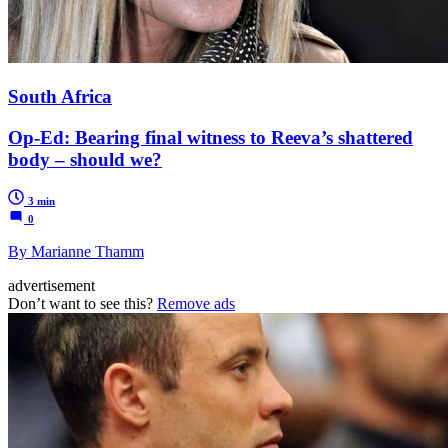
South Africa
Op-Ed: Bearing final witness to Reeva’s shattered
body – should we?
3 min
0
By Marianne Thamm
advertisement
Don’t want to see this?
Remove ads