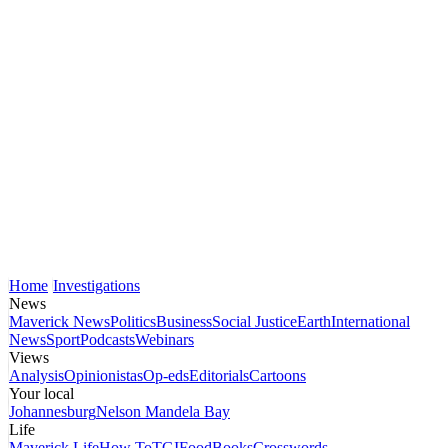
Home
Investigations
News
Maverick News
Politics
Business
Social Justice
Earth
International
News
Sport
Podcasts
Webinars
Views
Analysis
Opinionistas
Op-eds
Editorials
Cartoons
Your local
Johannesburg
Nelson Mandela Bay
Life
Maverick Life
How To
TGIFood
Books
Crosswords