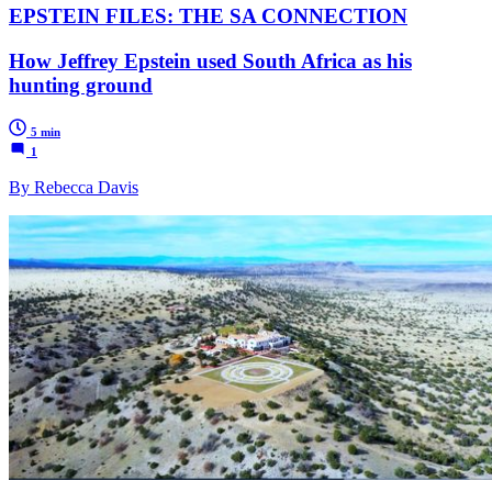
EPSTEIN FILES: THE SA CONNECTION
How Jeffrey Epstein used South Africa as his
hunting ground
5 min
1
By Rebecca Davis