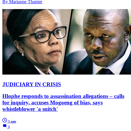
By Marianne Thamm
JUDICIARY IN CRISIS
Hlophe responds to assassination allegations – calls
for inquiry, accuses Mogoeng of bias, says
whistleblower 'a snitch'
5 min
1