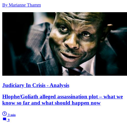
By Marianne Thamm
Judiciary In Crisis - Analysis
Hlophe/Goliath alleged assassination plot – what we
know so far and what should happen now
3 min
9