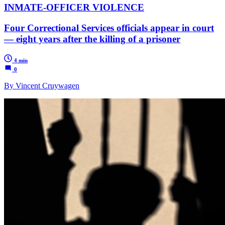
INMATE-OFFICER VIOLENCE
Four Correctional Services officials appear in court
— eight years after the killing of a prisoner
4 min
0
By Vincent Cruywagen