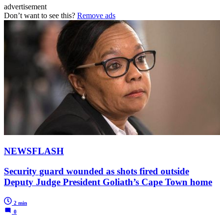
advertisement
Don’t want to see this?
Remove ads
NEWSFLASH
Security guard wounded as shots fired outside
Deputy Judge President Goliath’s Cape Town home
2 min
0