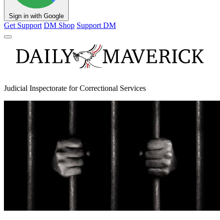
Sign in with Google
Get Support
DM Shop
Support DM
Judicial Inspectorate for Correctional Services