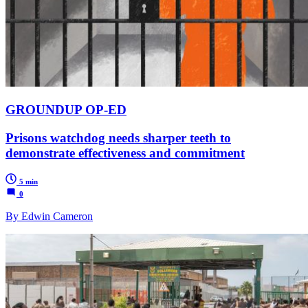
GROUNDUP OP-ED
Prisons watchdog needs sharper teeth to
demonstrate effectiveness and commitment
5 min
0
By Edwin Cameron