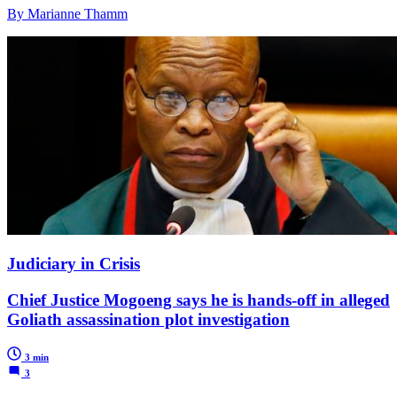
By Marianne Thamm
Judiciary in Crisis
Chief Justice Mogoeng says he is hands-off in alleged
Goliath assassination plot investigation
3 min
3