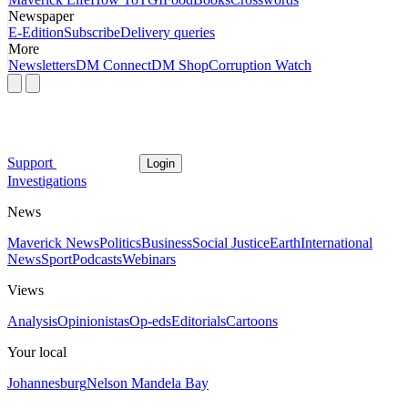
Newspaper
E-Edition
Subscribe
Delivery queries
More
Newsletters
DM Connect
DM Shop
Corruption Watch
Support
Login
Investigations
News
Maverick News
Politics
Business
Social Justice
Earth
International
News
Sport
Podcasts
Webinars
Views
Analysis
Opinionistas
Op-eds
Editorials
Cartoons
Your local
Johannesburg
Nelson Mandela Bay