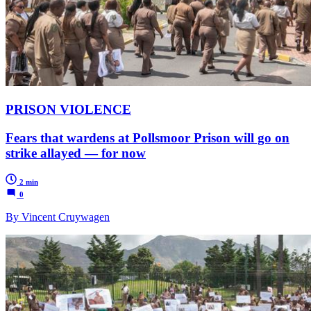
PRISON VIOLENCE
Fears that wardens at Pollsmoor Prison will go on
strike allayed — for now
2 min
0
By Vincent Cruywagen