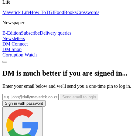
Life
Maverick Life
How To
TGIFood
Books
Crosswords
Newspaper
E-Edition
Subscribe
Delivery queries
Newsletters
DM Connect
DM Shop
Corruption Watch
DM is much better if you are signed in...
Enter your email below and we'll send you a one-time pin to log in.
Send email to login
Sign in with password