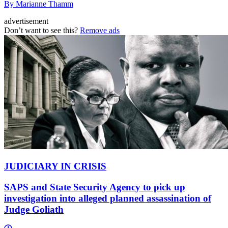
By Marianne Thamm
advertisement
Don’t want to see this?
Remove ads
JUDICIARY IN CRISIS
SAPS and State Security Agency to pick up
investigation into alleged planned assassination of
Judge Goliath