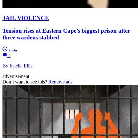
JAIL VIOLENCE
Tension rises at Eastern Cape’s biggest prison after
three wardens stabbed
2 min
0
By Estelle Ellis
advertisement
Don’t want to see this?
Remove ads