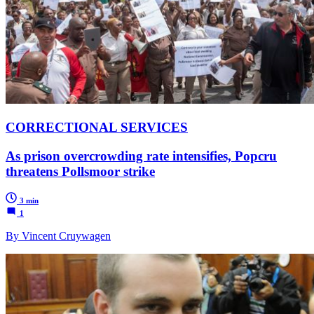
CORRECTIONAL SERVICES
As prison overcrowding rate intensifies, Popcru
threatens Pollsmoor strike
3 min
1
By Vincent Cruywagen