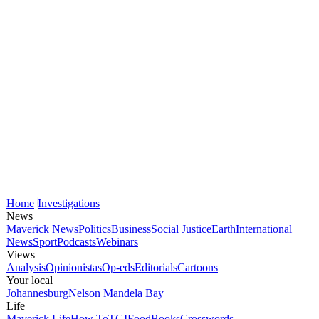
Home
Investigations
News
Maverick News
Politics
Business
Social Justice
Earth
International
News
Sport
Podcasts
Webinars
Views
Analysis
Opinionistas
Op-eds
Editorials
Cartoons
Your local
Johannesburg
Nelson Mandela Bay
Life
Maverick Life
How To
TGIFood
Books
Crosswords