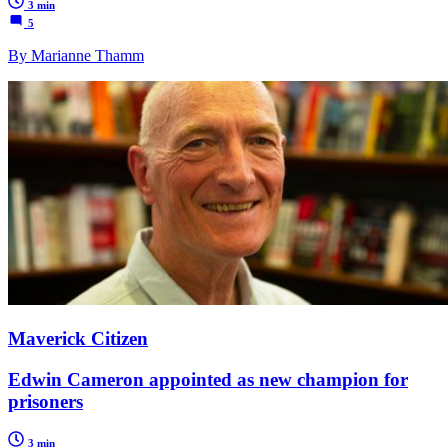
3 min
5
By Marianne Thamm
Maverick Citizen
Edwin Cameron appointed as new champion for
prisoners
3 min