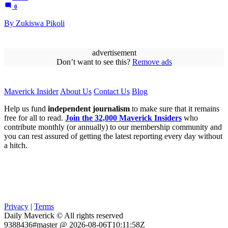
0
By Zukiswa Pikoli
advertisement
Don’t want to see this?
Remove ads
Maverick Insider
About Us
Contact Us
Blog
Help us fund
independent journalism
to make sure that it remains
free for all to read.
Join the 32,000 Maverick Insiders
who
contribute monthly (or annually) to our membership community and
you can rest assured of getting the latest reporting every day without
a hitch.
Privacy
|
Terms
Daily Maverick © All rights reserved
9388436#master @ 2026-08-06T10:11:58Z