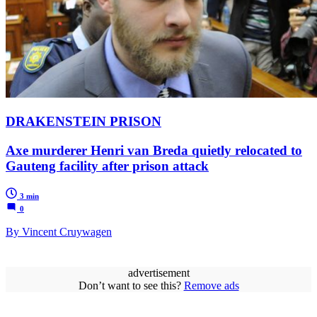
DRAKENSTEIN PRISON
Axe murderer Henri van Breda quietly relocated to
Gauteng facility after prison attack
3 min
0
By Vincent Cruywagen
advertisement
Don’t want to see this?
Remove ads